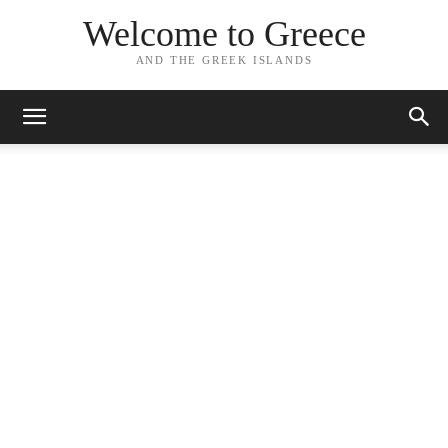
Welcome to Greece
AND THE GREEK ISLANDS