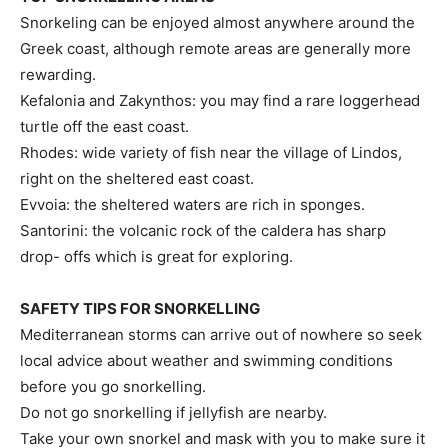
Snorkeling can be enjoyed almost anywhere around the
Greek coast, although remote areas are generally more
rewarding.
Kefalonia and Zakynthos: you may find a rare loggerhead
turtle off the east coast.
Rhodes: wide variety of fish near the village of Lindos,
right on the sheltered east coast.
Evvoia: the sheltered waters are rich in sponges.
Santorini: the volcanic rock of the caldera has sharp
drop- offs which is great for exploring.
SAFETY TIPS FOR SNORKELLING
Mediterranean storms can arrive out of nowhere so seek
local advice about weather and swimming conditions
before you go snorkelling.
Do not go snorkelling if jellyfish are nearby.
Take your own snorkel and mask with you to make sure it