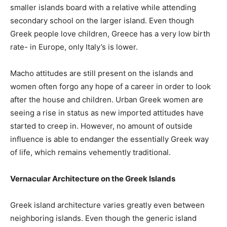
smaller islands board with a relative while attending
secondary school on the larger island. Even though
Greek people love children, Greece has a very low birth
rate- in Europe, only Italy’s is lower.
Macho attitudes are still present on the islands and
women often forgo any hope of a career in order to look
after the house and children. Urban Greek women are
seeing a rise in status as new imported attitudes have
started to creep in. However, no amount of outside
influence is able to endanger the essentially Greek way
of life, which remains vehemently traditional.
Vernacular Architecture on the Greek Islands
Greek island architecture varies greatly even between
neighboring islands. Even though the generic island