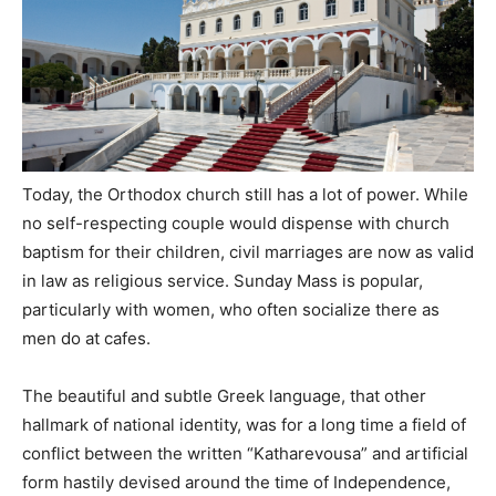
Today, the Orthodox church still has a lot of power. While
no self-respecting couple would dispense with church
baptism for their children, civil marriages are now as valid
in law as religious service. Sunday Mass is popular,
particularly with women, who often socialize there as
men do at cafes.
The beautiful and subtle Greek language, that other
hallmark of national identity, was for a long time a field of
conflict between the written “Katharevousa” and artificial
form hastily devised around the time of Independence,