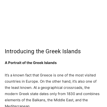
Introducing the Greek Islands
A Portrait of the Greek Islands
It’s a known fact that Greece is one of the most visited
countries in Europe. On the other hand, it’s also one of
the least known. At a geographical crossroads, the
modern Greek state dates only from 1830 and combines
elements of the Balkans, the Middle East, and the
Mediterranean.