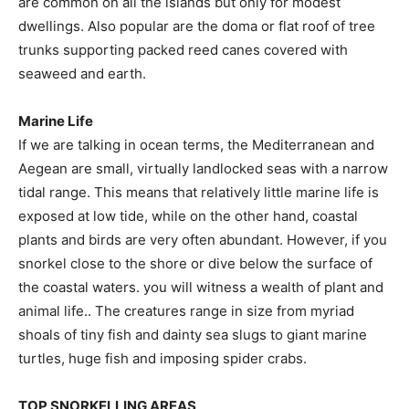
are common on all the islands but only for modest
dwellings. Also popular are the doma or flat roof of tree
trunks supporting packed reed canes covered with
seaweed and earth.
Marine Life
If we are talking in ocean terms, the Mediterranean and
Aegean are small, virtually landlocked seas with a narrow
tidal range. This means that relatively little marine life is
exposed at low tide, while on the other hand, coastal
plants and birds are very often abundant. However, if you
snorkel close to the shore or dive below the surface of
the coastal waters. you will witness a wealth of plant and
animal life.. The creatures range in size from myriad
shoals of tiny fish and dainty sea slugs to giant marine
turtles, huge fish and imposing spider crabs.
TOP SNORKELLING AREAS