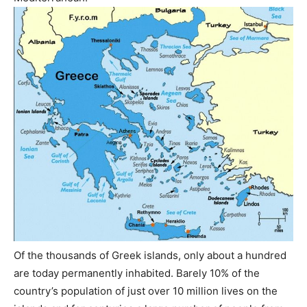
Of the thousands of Greek islands, only about a hundred
are today permanently inhabited. Barely 10% of the
country’s population of just over 10 million lives on the