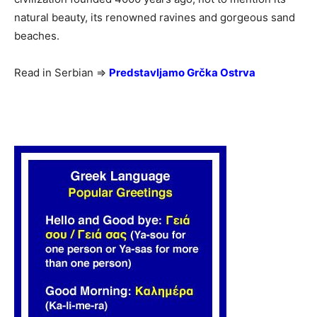
natural beauty, its renowned ravines and gorgeous sand
beaches.
Read in Serbian =>
Predstavljamo Grčka Ostrva