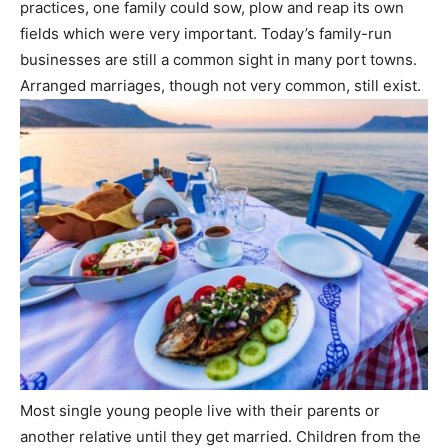
practices, one family could sow, plow and reap its own
fields which were very important. Today’s family-run
businesses are still a common sight in many port towns.
Arranged marriages, though not very common, still exist.
Most single young people live with their parents or
another relative until they get married. Children from the