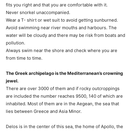
fits you right and that you are comfortable with it.
Never snorkel unaccompanied.
Wear a T- shirt or wet suit to avoid getting sunburned.
Avoid swimming near river mouths and harbours. The
water will be cloudy and there may be risk from boats and
pollution.
Always swim near the shore and check where you are
from time to time.
The Greek archipelago is the Mediterranean’s crowning
jewel.
There are over 3000 of them and if rocky outcroppings
are included the number reaches 9500, 140 of which are
inhabited. Most of them are in the Aegean, the sea that
lies between Greece and Asia Minor.
Delos is in the center of this sea, the home of Apollo, the