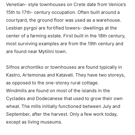
Venetian- style townhouses on Crete date from Venice’s
15th to 17th- century occupation. Often built around a
courtyard, the ground floor was used as a warehouse.
Lesbian pyrgoi are fortified towers- dwellings at the
center of a farming estate. First built in the 18th century,
most surviving examples are from the 19th century and
are found near Mytilini town.
Sifnos archontiko or townhouses are found typically in
Kastro, Artemonas and Katavati. They have two storeys,
as opposed to the one-storey rural cottage.
Windmills are found on most of the islands in the
Cyclades and Dodecanese that used to grow their own
wheat. The mills initially functioned between July and
September, after the harvest. Only a few work today,
except as living museums.