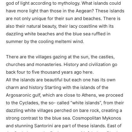
god of light according to mythology. What islands could
have more light than those in the Aegean? These islands
are not only unique for their sun and beaches. There is
also their natural beauty, their lacy coastline with its
dazzling white beaches and the blue sea ruffled in
summer by the cooling meltemi wind.
There are the villages gazing at the sun, the castles,
churches and monasteries. History and civilization go
back four to five thousand years ago here.
All the islands are beautiful but each one has its own
charm and history Starting with the islands of the
Argosaronic gulf, which are close to Athens, we proceed
to the Cyclades, the so- called “white islands”, from their
dazzling white villages perched on bare rock, creating a
strong contrast to the blue sea. Cosmopolitan Mykonos
and stunning Santorini are part of these islands. East of