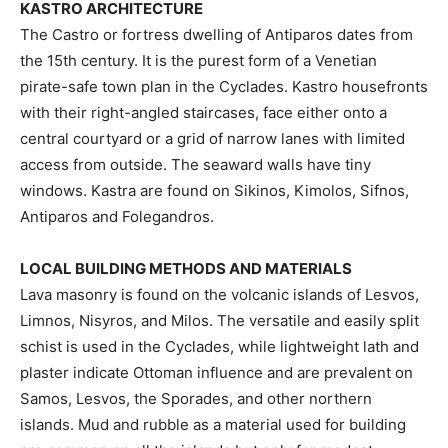
KASTRO ARCHITECTURE
The Castro or fortress dwelling of Antiparos dates from
the 15th century. It is the purest form of a Venetian
pirate-safe town plan in the Cyclades. Kastro housefronts
with their right-angled staircases, face either onto a
central courtyard or a grid of narrow lanes with limited
access from outside. The seaward walls have tiny
windows. Kastra are found on Sikinos, Kimolos, Sifnos,
Antiparos and Folegandros.
LOCAL BUILDING METHODS AND MATERIALS
Lava masonry is found on the volcanic islands of Lesvos,
Limnos, Nisyros, and Milos. The versatile and easily split
schist is used in the Cyclades, while lightweight lath and
plaster indicate Ottoman influence and are prevalent on
Samos, Lesvos, the Sporades, and other northern
islands. Mud and rubble as a material used for building