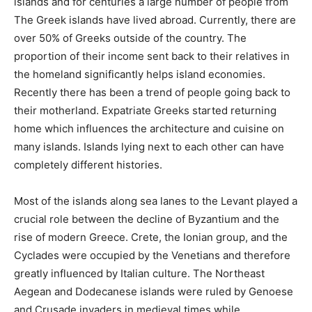
islands and for centuries a large number of people from
The Greek islands have lived abroad. Currently, there are
over 50% of Greeks outside of the country. The
proportion of their income sent back to their relatives in
the homeland significantly helps island economies.
Recently there has been a trend of people going back to
their motherland. Expatriate Greeks started returning
home which influences the architecture and cuisine on
many islands. Islands lying next to each other can have
completely different histories.
Most of the islands along sea lanes to the Levant played a
crucial role between the decline of Byzantium and the
rise of modern Greece. Crete, the Ionian group, and the
Cyclades were occupied by the Venetians and therefore
greatly influenced by Italian culture. The Northeast
Aegean and Dodecanese islands were ruled by Genoese
and Crusade invaders in medieval times while