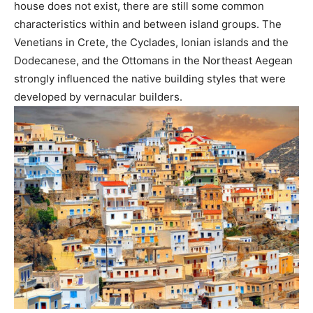
house does not exist, there are still some common
characteristics within and between island groups. The
Venetians in Crete, the Cyclades, Ionian islands and the
Dodecanese, and the Ottomans in the Northeast Aegean
strongly influenced the native building styles that were
developed by vernacular builders.