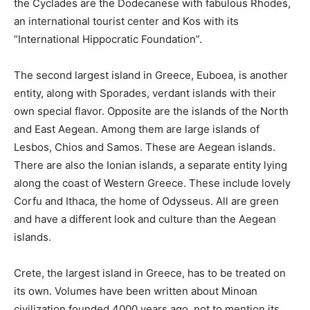
the Cyclades are the Dodecanese with fabulous Rhodes,
an international tourist center and Kos with its
“International Hippocratic Foundation”.
The second largest island in Greece, Euboea, is another
entity, along with Sporades, verdant islands with their
own special flavor. Opposite are the islands of the North
and East Aegean. Among them are large islands of
Lesbos, Chios and Samos. These are Aegean islands.
There are also the Ionian islands, a separate entity lying
along the coast of Western Greece. These include lovely
Corfu and Ithaca, the home of Odysseus. All are green
and have a different look and culture than the Aegean
islands.
Crete, the largest island in Greece, has to be treated on
its own. Volumes have been written about Minoan
civilization founded 4000 years ago, not to mention its