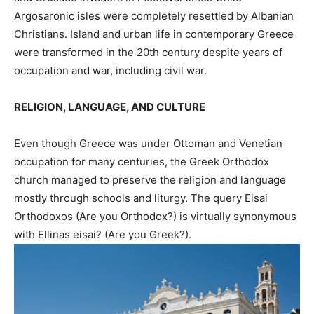
Argosaronic isles were completely resettled by Albanian
Christians. Island and urban life in contemporary Greece
were transformed in the 20th century despite years of
occupation and war, including civil war.
RELIGION, LANGUAGE, AND CULTURE
Even though Greece was under Ottoman and Venetian
occupation for many centuries, the Greek Orthodox
church managed to preserve the religion and language
mostly through schools and liturgy. The query Eisai
Orthodoxos (Are you Orthodox?) is virtually synonymous
with Ellinas eisai? (Are you Greek?).