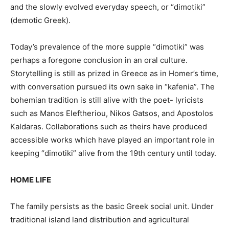
and the slowly evolved everyday speech, or “dimotiki”
(demotic Greek).
Today’s prevalence of the more supple “dimotiki” was
perhaps a foregone conclusion in an oral culture.
Storytelling is still as prized in Greece as in Homer’s time,
with conversation pursued its own sake in “kafenia”. The
bohemian tradition is still alive with the poet- lyricists
such as Manos Eleftheriou, Nikos Gatsos, and Apostolos
Kaldaras. Collaborations such as theirs have produced
accessible works which have played an important role in
keeping “dimotiki” alive from the 19th century until today.
HOME LIFE
The family persists as the basic Greek social unit. Under
traditional island land distribution and agricultural