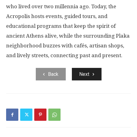
who lived over two millennia ago. Today, the
Acropolis hosts events, guided tours, and
educational programs that keep the spirit of
ancient Athens alive, while the surrounding Plaka
neighborhood buzzes with cafés, artisan shops,
and lively streets, connecting past and present.
Back
Next