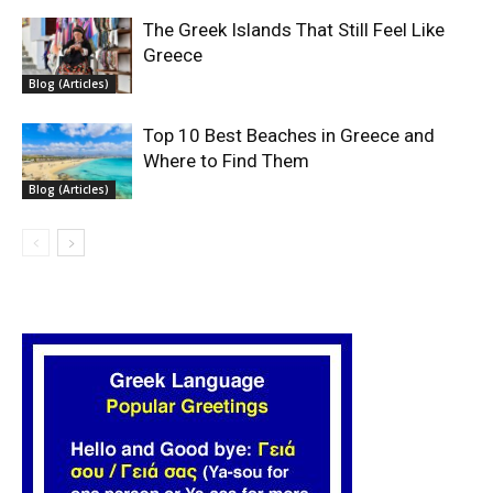
The Greek Islands That Still Feel Like
Greece
Blog (Articles)
Top 10 Best Beaches in Greece and
Where to Find Them
Blog (Articles)