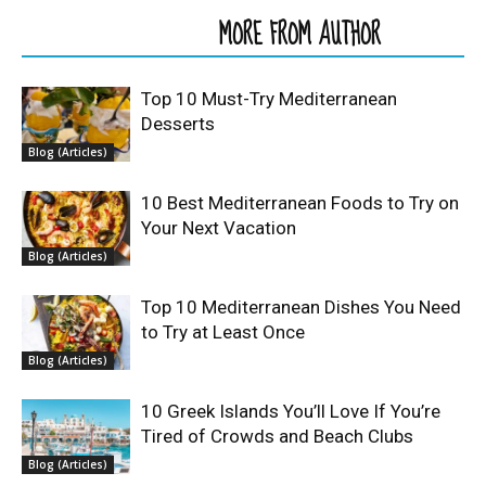
RELATED ARTICLES
MORE FROM AUTHOR
Top 10 Must-Try Mediterranean
Desserts
Blog (Articles)
10 Best Mediterranean Foods to Try on
Your Next Vacation
Blog (Articles)
Top 10 Mediterranean Dishes You Need
to Try at Least Once
Blog (Articles)
10 Greek Islands You’ll Love If You’re
Tired of Crowds and Beach Clubs
Blog (Articles)