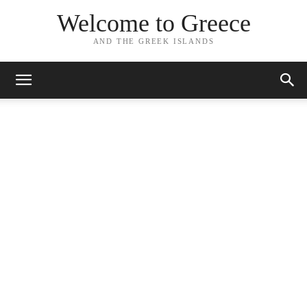
Welcome to Greece
AND THE GREEK ISLANDS