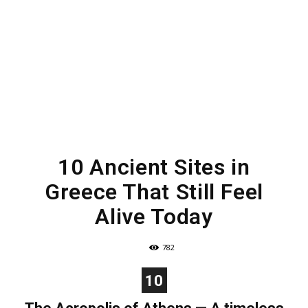
10 Ancient Sites in
Greece That Still Feel
Alive Today
782
10