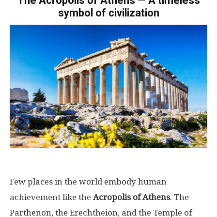
The Acropolis of Athens — A timeless
symbol of civilization
Few places in the world embody human
achievement like the
Acropolis of Athens
. The
Parthenon, the Erechtheion, and the Temple of