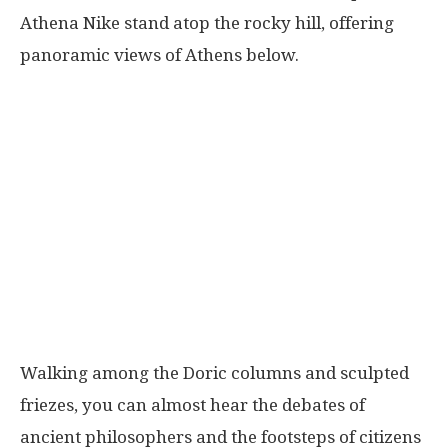
Athena Nike stand atop the rocky hill, offering
panoramic views of Athens below.
Walking among the Doric columns and sculpted
friezes, you can almost hear the debates of
ancient philosophers and the footsteps of citizens