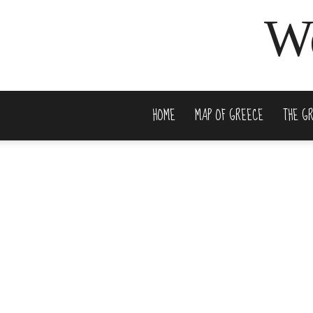
We
HOME
MAP OF GREECE
THE G