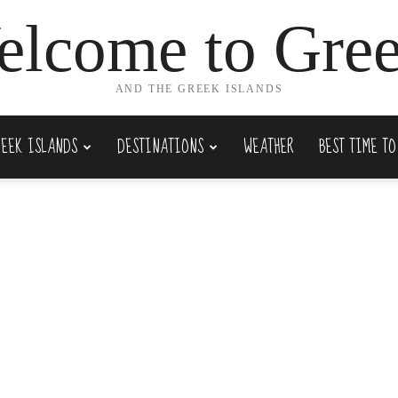
lcome to Gre
AND THE GREEK ISLANDS
REEK ISLANDS
DESTINATIONS
WEATHER
BEST TIME TO