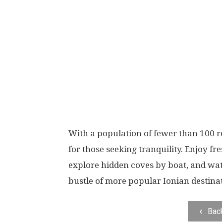
With a population of fewer than 100 re
for those seeking tranquility. Enjoy fr
explore hidden coves by boat, and wa
bustle of more popular Ionian destina
Bac