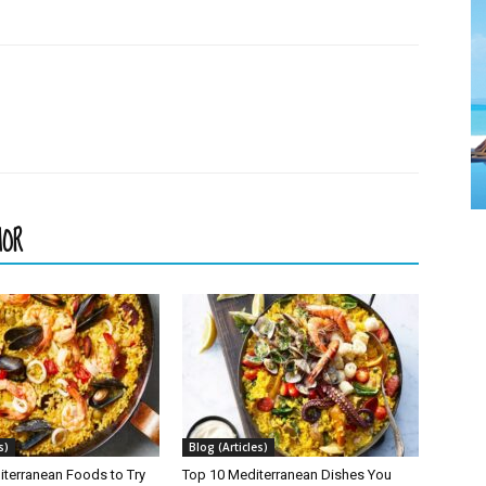
HOR
s)
Blog (Articles)
iterranean Foods to Try
Top 10 Mediterranean Dishes You