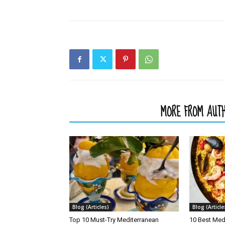
RELATED ARTICLES
MORE FROM AUT
Blog (Articles)
Blog (Article
Top 10 Must-Try Mediterranean
10 Best Med