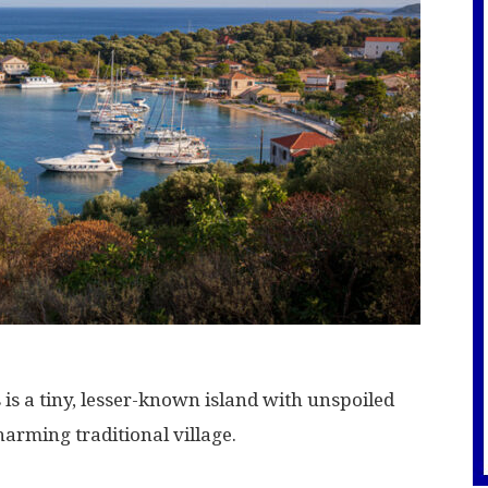
is a tiny, lesser-known island with unspoiled
harming traditional village.