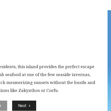
sidents, this island provides the perfect escape
esh seafood at one of the few seaside tavernas,
tch mesmerizing sunsets without the hustle and
tions like Zakynthos or Corfu.
k
Next