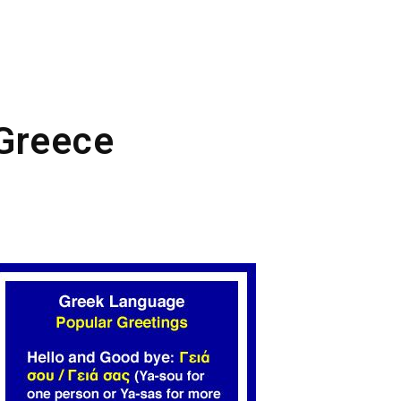
 Greece