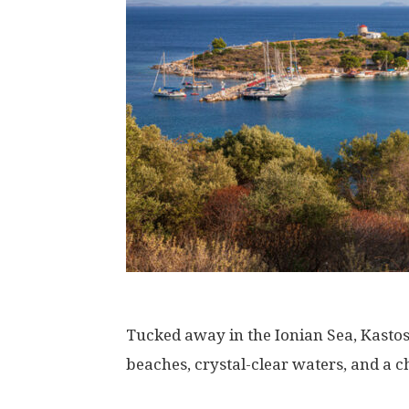
Tucked away in the Ionian Sea, Kastos 
beaches, crystal-clear waters, and a c