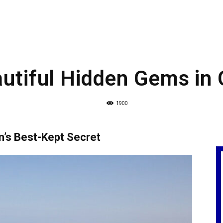
utiful Hidden Gems in
1900
n’s Best-Kept Secret