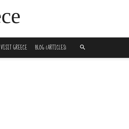
ece
 VISIT GREECE
BLOG (ARTICLES)