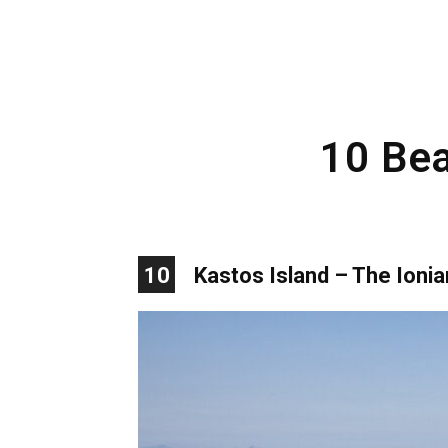
10 Bea
10
Kastos Island – The Ionia