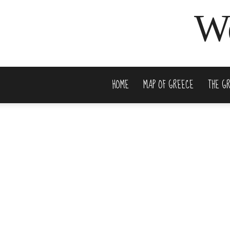
We
HOME
MAP OF GREECE
THE G