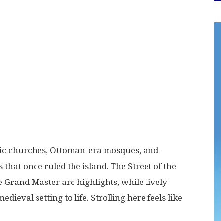
hic churches, Ottoman-era mosques, and
that once ruled the island. The Street of the
 Grand Master are highlights, while lively
ieval setting to life. Strolling here feels like