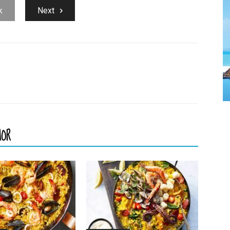
k
Next
HOR