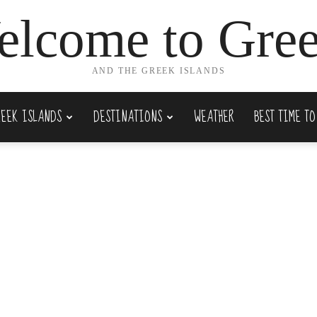
lcome to Gre
AND THE GREEK ISLANDS
REEK ISLANDS
DESTINATIONS
WEATHER
BEST TIME TO