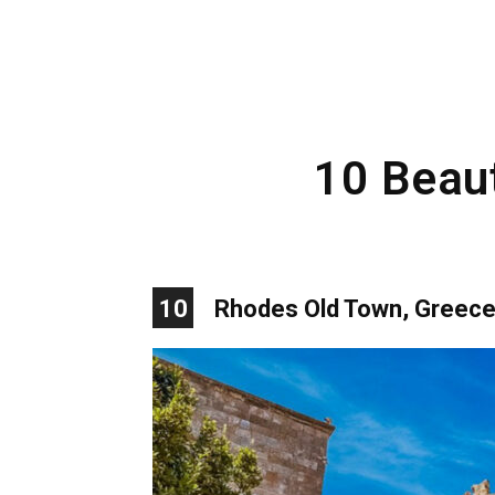
10 Beaut
10
Rhodes Old Town, Greec