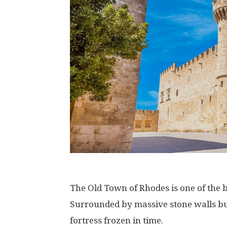
The Old Town of Rhodes is one of the b
Surrounded by massive stone walls built
fortress frozen in time.