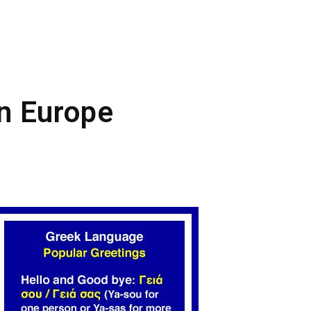
in Europe