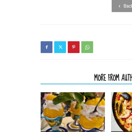
Bac
RELATED ARTICLES
MORE FROM AUT