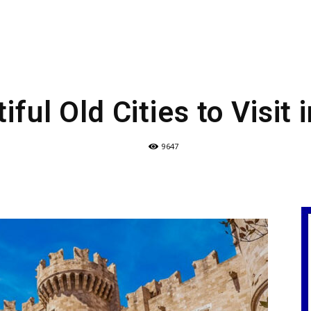
iful Old Cities to Visit 
9647
e