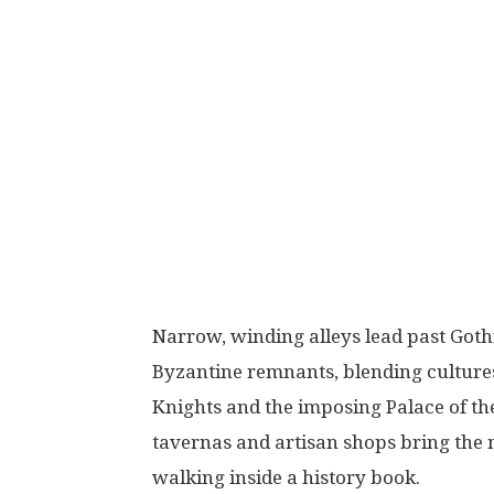
Narrow, winding alleys lead past Got
Byzantine remnants, blending cultures 
Knights and the imposing Palace of the
tavernas and artisan shops bring the med
walking inside a history book.