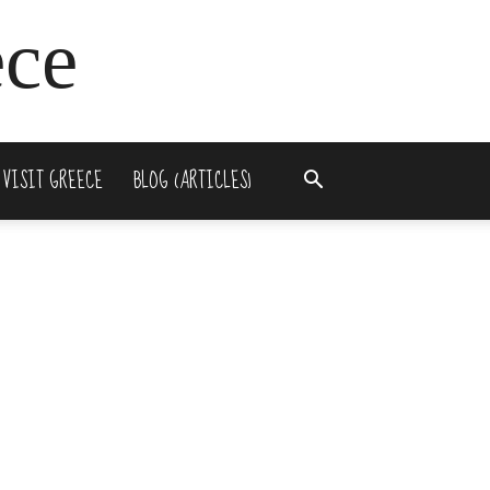
ece
 VISIT GREECE
BLOG (ARTICLES)