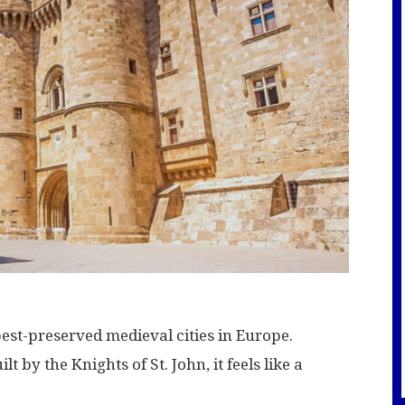
est-preserved medieval cities in Europe.
 by the Knights of St. John, it feels like a