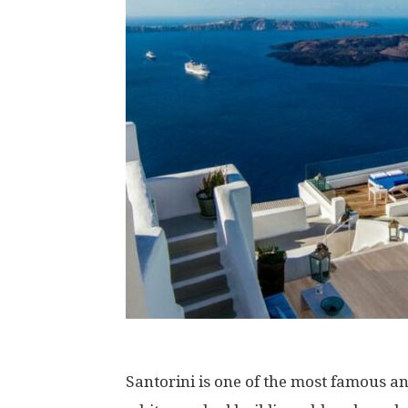
Santorini is one of the most famous an