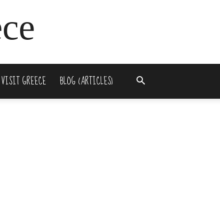
ece
 VISIT GREECE
BLOG (ARTICLES)