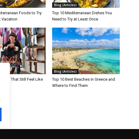
s)
Blog (Articles)
iterranean Foods to Try
Top 10 Mediterranean Dishes You
t Vacation
Need to Try at Least Once
s)
Blog (Articles)
lands That Still Feel Like
Top 10 Best Beaches in Greece and
Where to Find Them
.