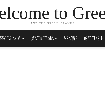
lcome to Gre
AND THE GREEK ISLANDS
REEK ISLANDS
DESTINATIONS
WEATHER
BEST TIME TO