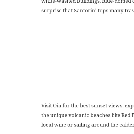
white-washed buildings, blue-domed ch
surprise that Santorini tops many trave
Visit Oia for the best sunset views, exp
the unique volcanic beaches like Red 
local wine or sailing around the calde