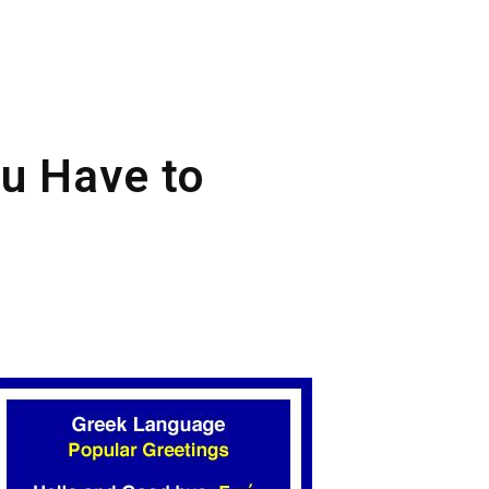
ou Have to