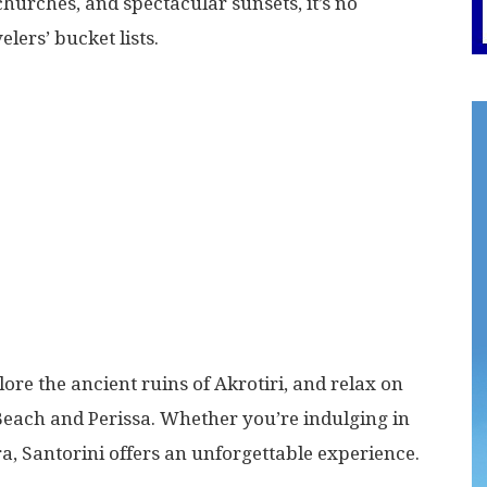
urches, and spectacular sunsets, it’s no
lers’ bucket lists.
lore the ancient ruins of Akrotiri, and relax on
Beach and Perissa. Whether you’re indulging in
ra, Santorini offers an unforgettable experience.