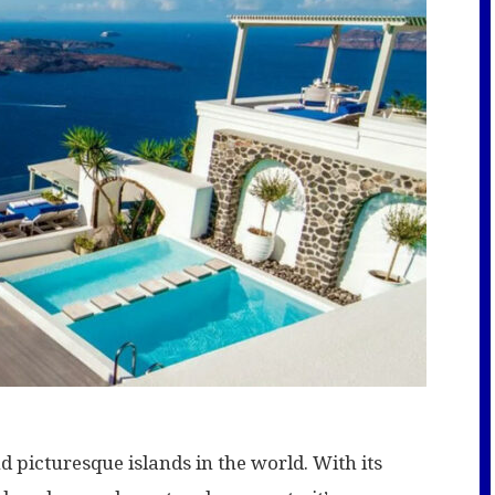
d picturesque islands in the world. With its