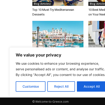
Blog (Articles)
Blog (Article
Top 10 Must-Try Mediterranean
10 Best Med
Desserts
on Your Nex
Blog (Articles)
Blog (Article
We value your privacy
10 Greek Islands You’ll Love If You’re
The Greek Is
We use cookies to enhance your browsing experience,
Tired of Crowds and Beach Clubs
Greece
serve personalised ads or content, and analyse our traffic.
By clicking "Accept All", you consent to our use of cookies
Customise
Reject All
Accept All
© Welcome-to-Greece.com