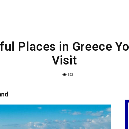
ful Places in Greece Y
Visit
323
and