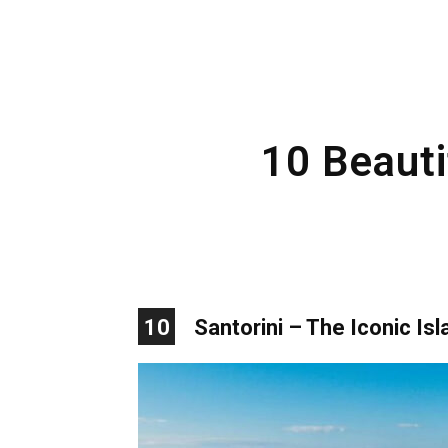
10 Beauti
10
Santorini – The Iconic Isl