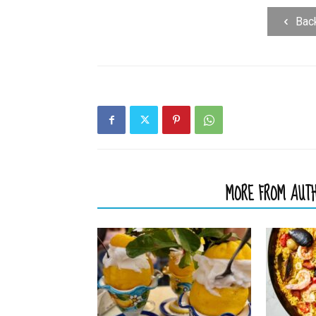
Bac
RELATED ARTICLES
MORE FROM AUT