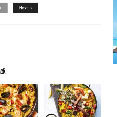
k
Next
HOR