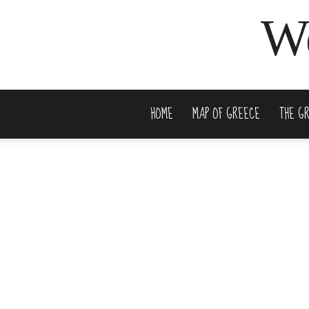
We
HOME
MAP OF GREECE
THE G