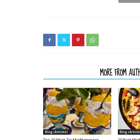
RELATED ARTICLES
MORE FROM AUT
Blog (Articles)
Blog (Article
Top 10 Must-Try Mediterranean
10 Best Med