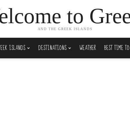
lcome to Gre
AND THE GREEK ISLANDS
REEK ISLANDS
DESTINATIONS
WEATHER
BEST TIME TO