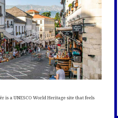
tër is a UNESCO World Heritage site that feels