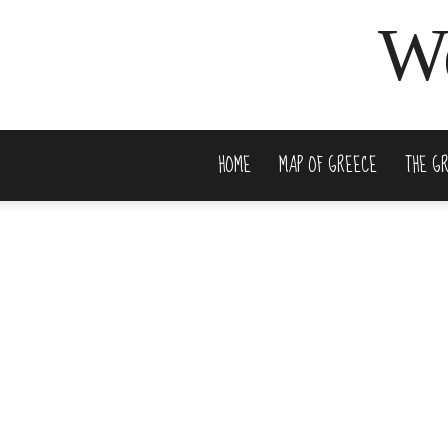
We
HOME
MAP OF GREECE
THE G