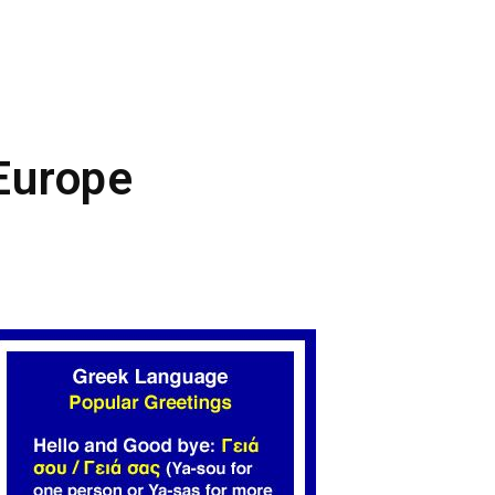
 Europe