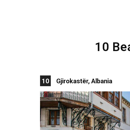
10 Bea
10
Gjirokastër, Albania