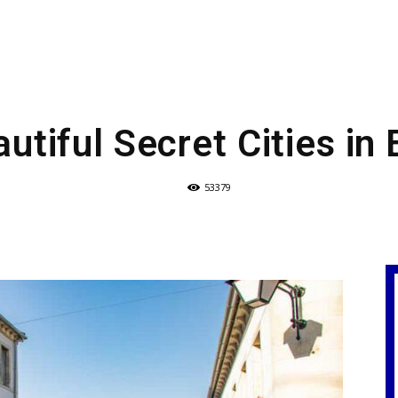
utiful Secret Cities in
53379