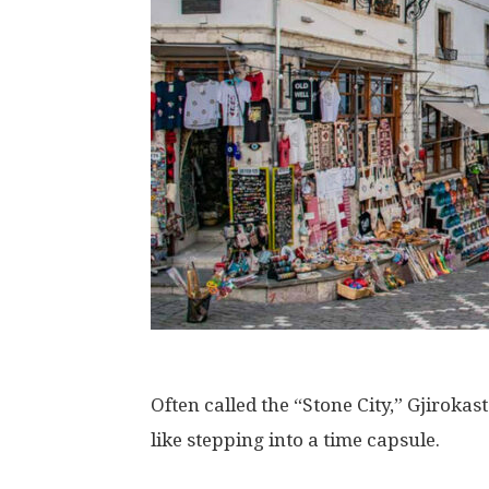
Often called the “Stone City,” Gjirokas
like stepping into a time capsule.