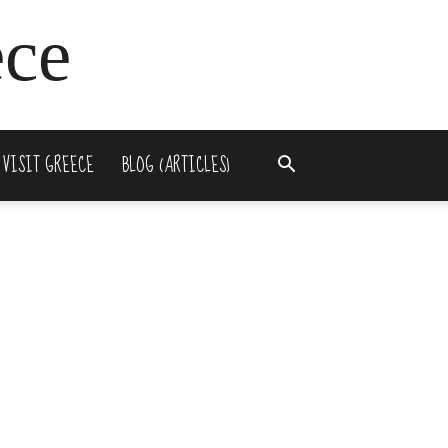
ece
 VISIT GREECE
BLOG (ARTICLES)