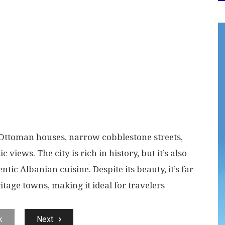
ed Ottoman houses, narrow cobblestone streets,
iews. The city is rich in history, but it’s also
ntic Albanian cuisine. Despite its beauty, it’s far
tage towns, making it ideal for travelers
k
Next