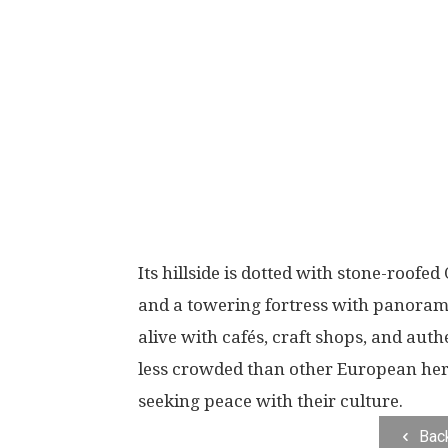
Its hillside is dotted with stone-roof
and a towering fortress with panoramic v
alive with cafés, craft shops, and authe
less crowded than other European heri
seeking peace with their culture.
Bac