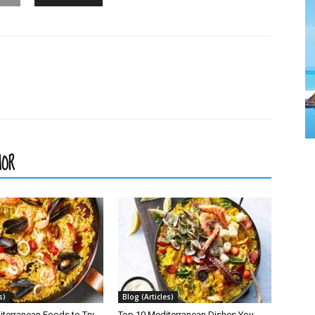
HOR
s)
Blog (Articles)
iterranean Foods to Try
Top 10 Mediterranean Dishes You