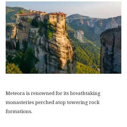
Meteora is renowned for its breathtaking
monasteries perched atop towering rock
formations.