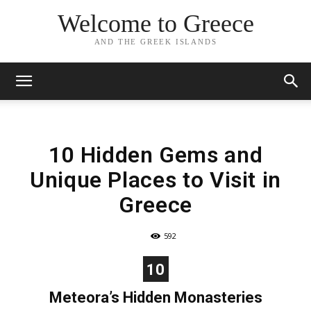
Welcome to Greece
AND THE GREEK ISLANDS
10 Hidden Gems and
Unique Places to Visit in
Greece
592
10
Meteora’s Hidden Monasteries