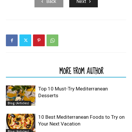
Back
Next
RELATED ARTICLES
MORE FROM AUTHOR
Top 10 Must-Try Mediterranean
Desserts
Blog (Articles)
10 Best Mediterranean Foods to Try on
Your Next Vacation
Blog (Articles)