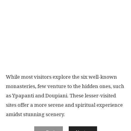
While most visitors explore the six well-known
monasteries, few venture to the hidden ones, such
as Ypapanti and Doupiani. These lesser-visited
sites offer a more serene and spiritual experience
amidst stunning scenery.