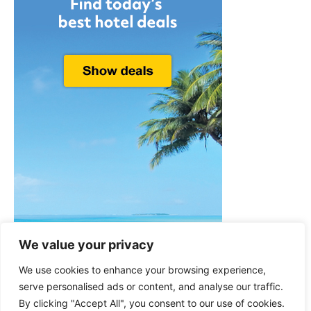
We value your privacy
We use cookies to enhance your browsing experience,
serve personalised ads or content, and analyse our traffic.
By clicking "Accept All", you consent to our use of cookies.