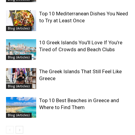
Top 10 Mediterranean Dishes You Need
to Try at Least Once
Blog (Articles)
10 Greek Islands You’ll Love If You’re
Tired of Crowds and Beach Clubs
Blog (Articles)
The Greek Islands That Still Feel Like
Greece
Blog (Articles)
Top 10 Best Beaches in Greece and
Where to Find Them
Blog (Articles)