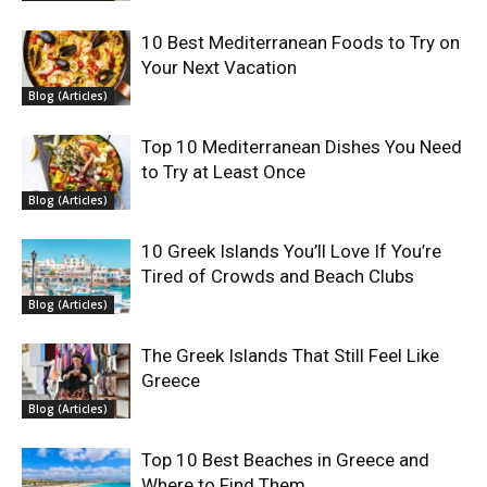
10 Best Mediterranean Foods to Try on
Your Next Vacation
Blog (Articles)
Top 10 Mediterranean Dishes You Need
to Try at Least Once
Blog (Articles)
10 Greek Islands You’ll Love If You’re
Tired of Crowds and Beach Clubs
Blog (Articles)
The Greek Islands That Still Feel Like
Greece
Blog (Articles)
Top 10 Best Beaches in Greece and
Where to Find Them