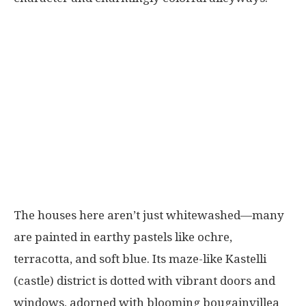
The houses here aren’t just whitewashed—many
are painted in earthy pastels like ochre,
terracotta, and soft blue. Its maze-like Kastelli
(castle) district is dotted with vibrant doors and
windows, adorned with blooming bougainvillea