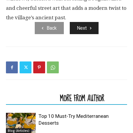
and cheerful street art that adds a modern twist to
the village’s ancient past.
Back
Next
RELATED ARTICLES
MORE FROM AUTHOR
Top 10 Must-Try Mediterranean
Desserts
Blog (Articles)