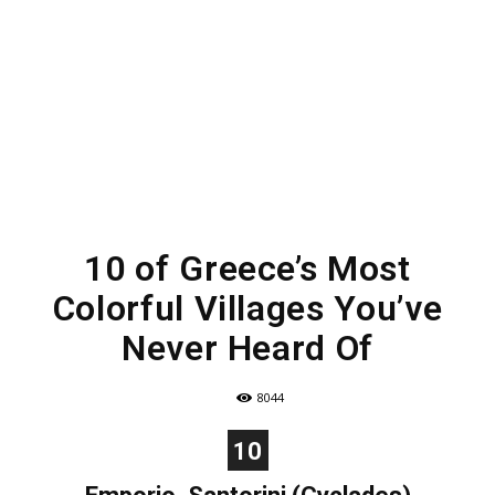
10 of Greece’s Most
Colorful Villages You’ve
Never Heard Of
8044
10