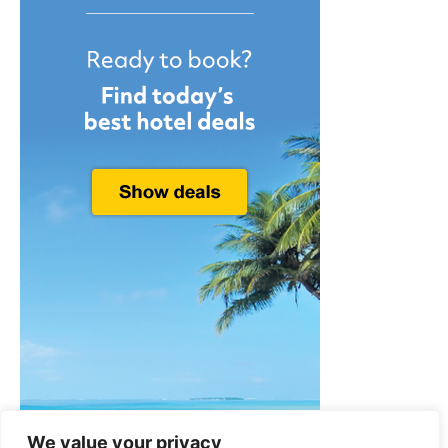
We value your privacy