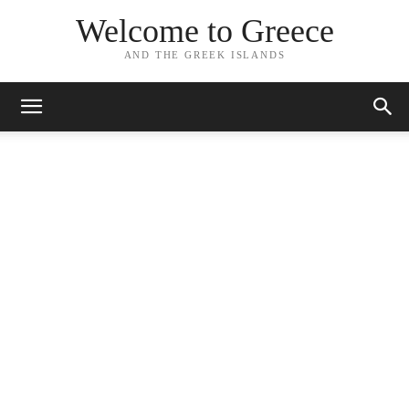
Welcome to Greece
AND THE GREEK ISLANDS