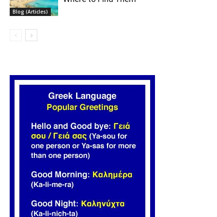
Blog (Articles)