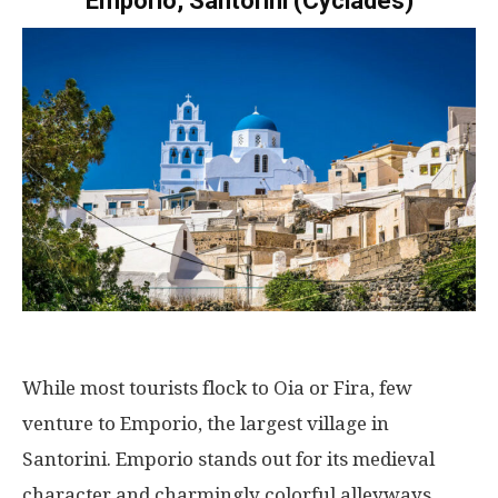
Emporio, Santorini (Cyclades)
While most tourists flock to Oia or Fira, few
venture to Emporio, the largest village in
Santorini. Emporio stands out for its medieval
character and charmingly colorful alleyways.