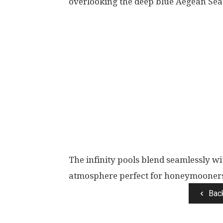
overlooking the deep blue Aegean Sea
The infinity pools blend seamlessly w
atmosphere perfect for honeymooner
Bac