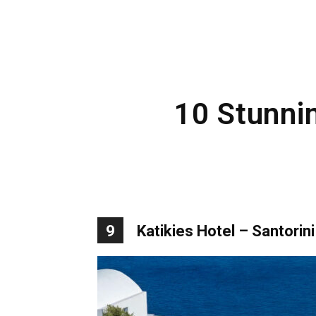
10 Stunnin
9
Katikies Hotel – Santorini