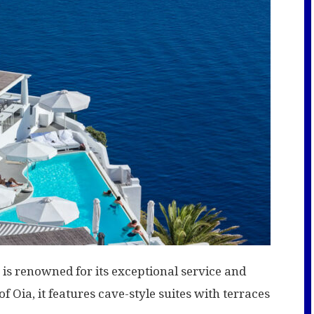
 is renowned for its exceptional service and
of Oia, it features cave-style suites with terraces