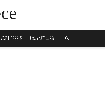
ece
 VISIT GREECE
BLOG (ARTICLES)