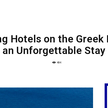
g Hotels on the Greek 
an Unforgettable Stay
484