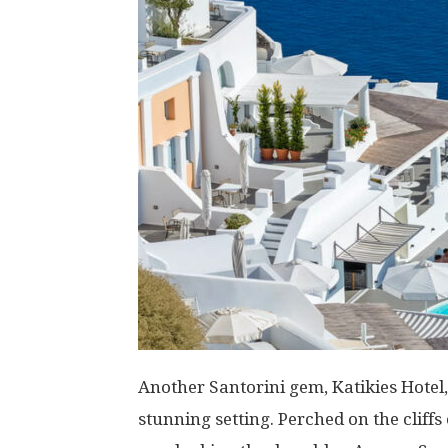
Another Santorini gem, Katikies Hotel,
stunning setting. Perched on the cliffs 