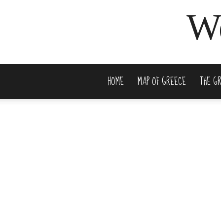
We
HOME
MAP OF GREECE
THE G