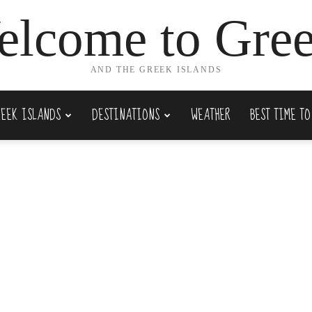
lcome to Gre
AND THE GREEK ISLANDS
REEK ISLANDS
DESTINATIONS
WEATHER
BEST TIME TO