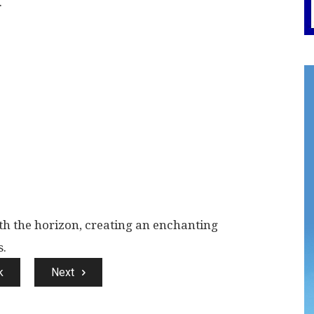
.
ith the horizon, creating an enchanting
s.
k
Next