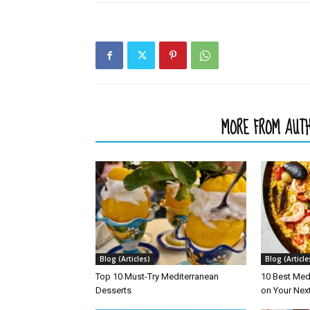
RELATED ARTICLES
MORE FROM AUT
Blog (Articles)
Blog (Article
Top 10 Must-Try Mediterranean
10 Best Med
Desserts
on Your Nex