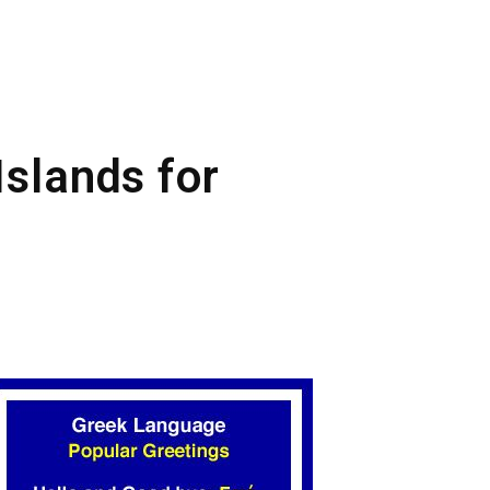
Islands for