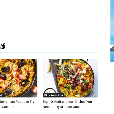
HOR
s)
Blog (Articles)
iterranean Foods to Try
Top 10 Mediterranean Dishes You
t Vacation
Need to Try at Least Once