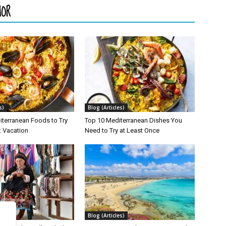
HOR
s)
Blog (Articles)
iterranean Foods to Try
Top 10 Mediterranean Dishes You
t Vacation
Need to Try at Least Once
s)
Blog (Articles)