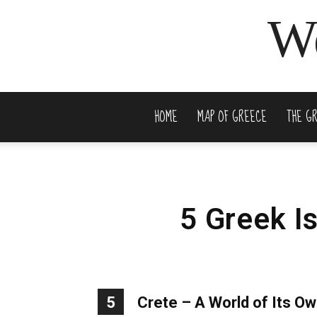
We
HOME
MAP OF GREECE
THE G
5 Greek I
5
Crete – A World of Its O