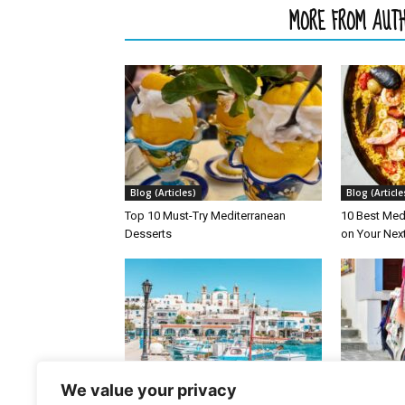
RELATED ARTICLES
MORE FROM AUT
Blog (Articles)
Blog (Article
Top 10 Must-Try Mediterranean
10 Best Med
Desserts
on Your Nex
Blog (Articles)
Blog (Article
We value your privacy