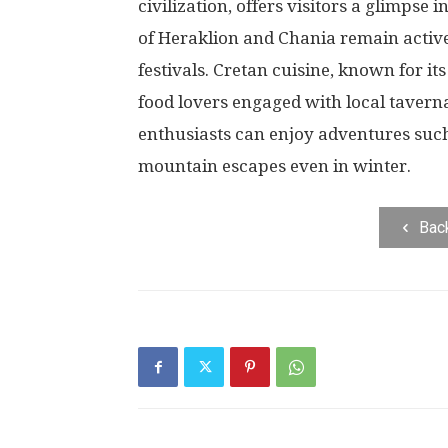
civilization, offers visitors a glimpse i
of Heraklion and Chania remain activ
festivals. Cretan cuisine, known for it
food lovers engaged with local tavern
enthusiasts can enjoy adventures suc
mountain escapes even in winter.
Bac