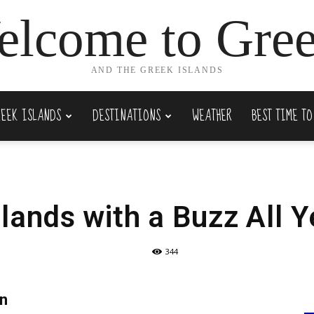
lcome to Gre
AND THE GREEK ISLANDS
REEK ISLANDS
DESTINATIONS
WEATHER
BEST TIME TO
slands with a Buzz All 
344
wn