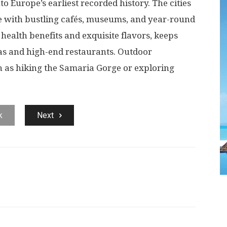
nto Europe’s earliest recorded history. The cities
e with bustling cafés, museums, and year-round
s health benefits and exquisite flavors, keeps
as and high-end restaurants. Outdoor
h as hiking the Samaria Gorge or exploring
k
Next