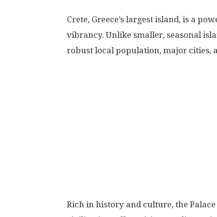
Crete, Greece’s largest island, is a p
vibrancy. Unlike smaller, seasonal isla
robust local population, major cities,
Rich in history and culture, the Palac