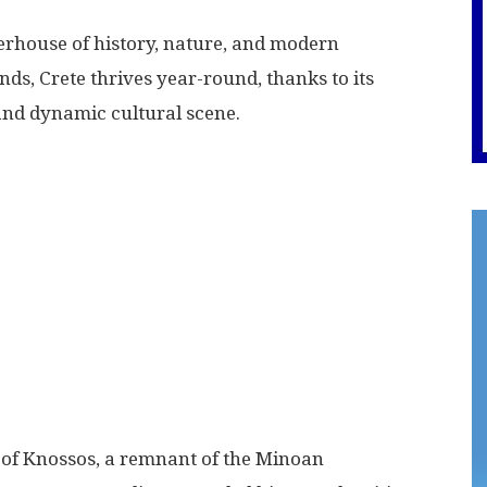
owerhouse of history, nature, and modern
nds, Crete thrives year-round, thanks to its
 and dynamic cultural scene.
e of Knossos, a remnant of the Minoan