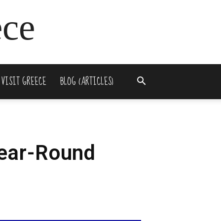
ece
 VISIT GREECE
BLOG (ARTICLES)
Year-Round