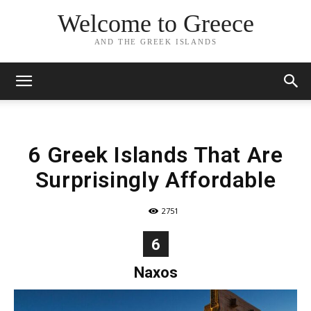
Welcome to Greece
AND THE GREEK ISLANDS
6 Greek Islands That Are
Surprisingly Affordable
2751
6
Naxos