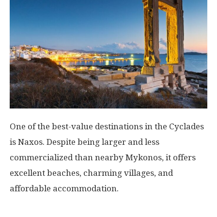
One of the best-value destinations in the Cyclades
is
Naxos
. Despite being larger and less
commercialized than nearby Mykonos, it offers
excellent beaches, charming villages, and
affordable accommodation.