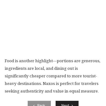
Food is another highlight—portions are generous,
ingredients are local, and dining out is
significantly cheaper compared to more tourist-
heavy destinations. Naxos is perfect for travelers
seeking authenticity and value in equal measure.
Back
Next