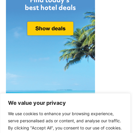
We value your privacy
We use cookies to enhance your browsing experience,
serve personalised ads or content, and analyse our traffic.
By clicking "Accept All", you consent to our use of cookies.