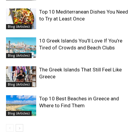
Top 10 Mediterranean Dishes You Need
to Try at Least Once
Blog (Articles)
10 Greek Islands You’ll Love If You’re
Tired of Crowds and Beach Clubs
Blog (Articles)
The Greek Islands That Still Feel Like
Greece
Blog (Articles)
Top 10 Best Beaches in Greece and
Where to Find Them
Blog (Articles)