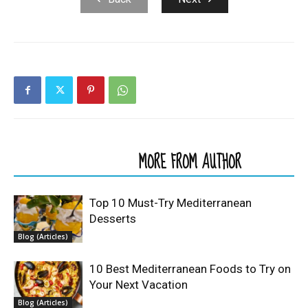
RELATED ARTICLES
MORE FROM AUTHOR
Top 10 Must-Try Mediterranean
Desserts
Blog (Articles)
10 Best Mediterranean Foods to Try on
Your Next Vacation
Blog (Articles)