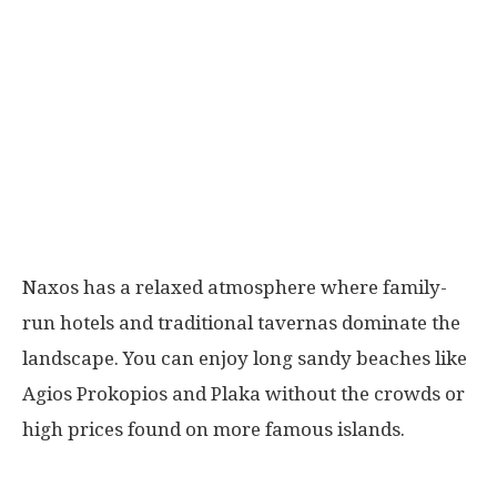
Naxos has a relaxed atmosphere where family-
run hotels and traditional tavernas dominate the
landscape. You can enjoy long sandy beaches like
Agios Prokopios and Plaka without the crowds or
high prices found on more famous islands.