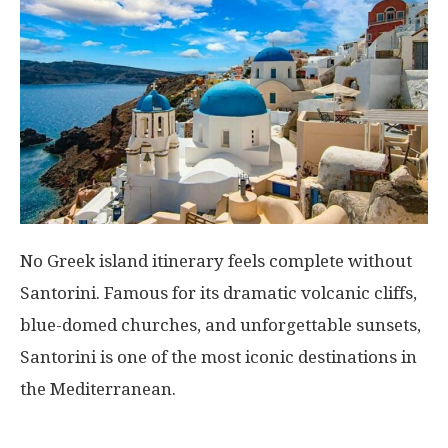
No Greek island itinerary feels complete without
Santorini
. Famous for its dramatic volcanic cliffs,
blue-domed churches, and unforgettable sunsets,
Santorini is one of the most iconic destinations in
the Mediterranean.