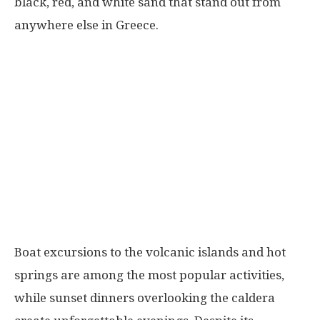
black, red, and white sand that stand out from
anywhere else in Greece.
Boat excursions to the volcanic islands and hot
springs are among the most popular activities,
while sunset dinners overlooking the caldera