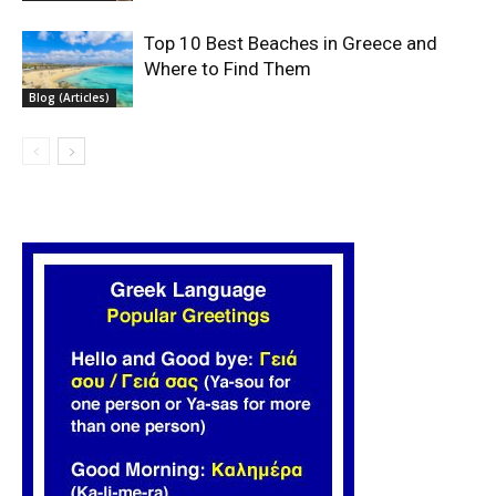
Top 10 Best Beaches in Greece and
Where to Find Them
Blog (Articles)