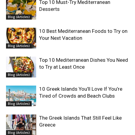
Top 10 Must-Try Mediterranean
Desserts
Blog (Articles)
10 Best Mediterranean Foods to Try on
Your Next Vacation
Blog (Articles)
Top 10 Mediterranean Dishes You Need
to Try at Least Once
Blog (Articles)
10 Greek Islands You’ll Love If You’re
Tired of Crowds and Beach Clubs
Blog (Articles)
The Greek Islands That Still Feel Like
Greece
Blog (Articles)