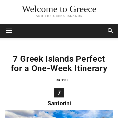
Welcome to Greece
AND THE GREEK ISLANDS
7 Greek Islands Perfect
for a One-Week Itinerary
3103
7
Santorini