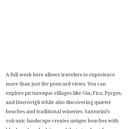
A full week here allows travelers to experience
more than just the postcard views. You can
explore picturesque villages like Oia, Fira, Pyrgos,
and Imerovigli while also discovering quieter
beaches and traditional wineries. Santorini’s
volcanic landscape creates unique beaches with