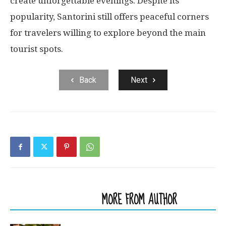
create unforgettable evenings. Despite its
popularity, Santorini still offers peaceful corners
for travelers willing to explore beyond the main
tourist spots.
Back
Next
RELATED ARTICLES
MORE FROM AUTHOR