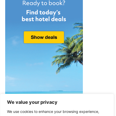
We value your privacy
We use cookies to enhance your browsing experience,