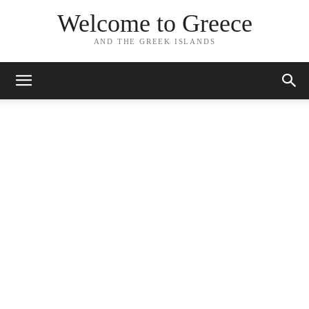
Welcome to Greece
AND THE GREEK ISLANDS