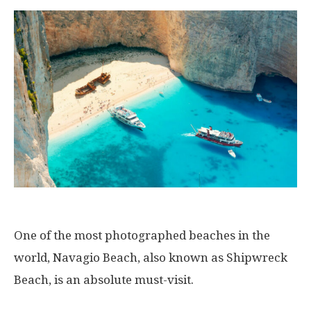
One of the most photographed beaches in the
world, Navagio Beach, also known as Shipwreck
Beach, is an absolute must-visit.