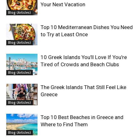
Your Next Vacation
Blog (Articles)
Top 10 Mediterranean Dishes You Need
to Try at Least Once
Blog (Articles)
10 Greek Islands You’ll Love If You’re
Tired of Crowds and Beach Clubs
Blog (Articles)
The Greek Islands That Still Feel Like
Greece
Blog (Articles)
Top 10 Best Beaches in Greece and
Where to Find Them
Blog (Articles)