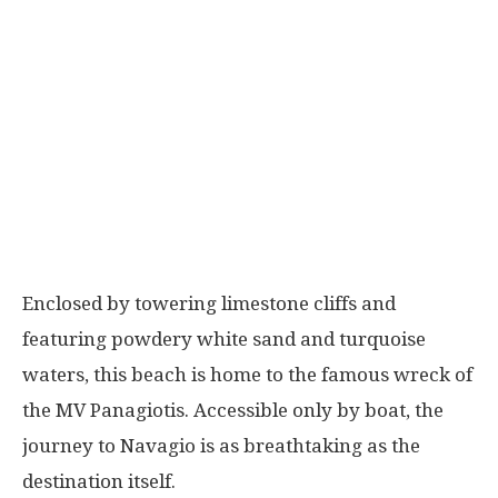
Enclosed by towering limestone cliffs and
featuring powdery white sand and turquoise
waters, this beach is home to the famous wreck of
the MV Panagiotis. Accessible only by boat, the
journey to Navagio is as breathtaking as the
destination itself.