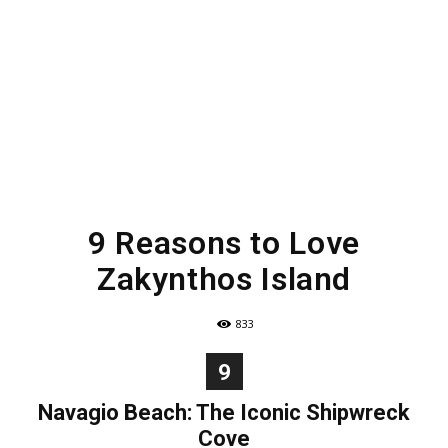
9 Reasons to Love
Zakynthos Island
833
9
Navagio Beach: The Iconic Shipwreck
Cove