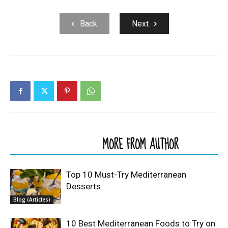
Back
Next
RELATED ARTICLES
MORE FROM AUTHOR
Top 10 Must-Try Mediterranean
Desserts
Blog (Articles)
10 Best Mediterranean Foods to Try on