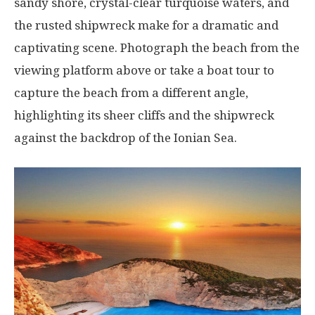
sandy shore, crystal-clear turquoise waters, and
the rusted shipwreck make for a dramatic and
captivating scene. Photograph the beach from the
viewing platform above or take a boat tour to
capture the beach from a different angle,
highlighting its sheer cliffs and the shipwreck
against the backdrop of the Ionian Sea.