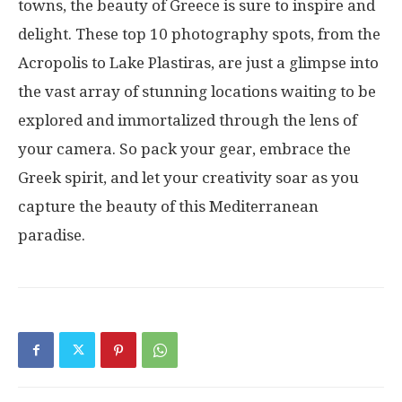
towns, the beauty of Greece is sure to inspire and
delight. These top 10 photography spots, from the
Acropolis to Lake Plastiras, are just a glimpse into
the vast array of stunning locations waiting to be
explored and immortalized through the lens of
your camera. So pack your gear, embrace the
Greek spirit, and let your creativity soar as you
capture the beauty of this Mediterranean
paradise.