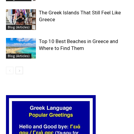
The Greek Islands That Still Feel Like
Greece
Blog (Articles)
Top 10 Best Beaches in Greece and
Where to Find Them
Blog (Articles)