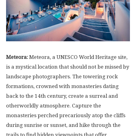
Meteora:
Meteora, a UNESCO World Heritage site,
is a mystical location that should not be missed by
landscape photographers. The towering rock
formations, crowned with monasteries dating
back to the 14th century, create a surreal and
otherworldly atmosphere. Capture the
monasteries perched precariously atop the cliffs
during sunrise or sunset, and hike through the
trails to find hidden viewpoints that offer