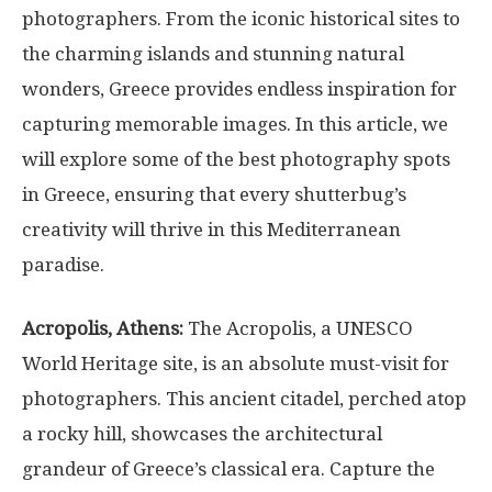
photographers. From the iconic historical sites to
the charming islands and stunning natural
wonders, Greece provides endless inspiration for
capturing memorable images. In this article, we
will explore some of the best photography spots
in Greece, ensuring that every shutterbug’s
creativity will thrive in this Mediterranean
paradise.
Acropolis, Athens:
The Acropolis, a UNESCO
World Heritage site, is an absolute must-visit for
photographers. This ancient citadel, perched atop
a rocky hill, showcases the architectural
grandeur of Greece’s classical era. Capture the