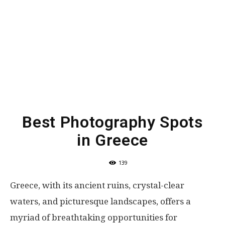
Best Photography Spots
in Greece
139
Greece, with its ancient ruins, crystal-clear
waters, and picturesque landscapes, offers a
myriad of breathtaking opportunities for