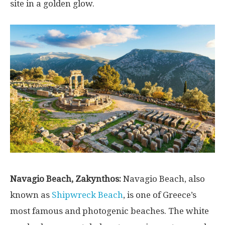
site in a golden glow.
Navagio Beach, Zakynthos:
Navagio Beach, also
known as
Shipwreck Beach
, is one of Greece’s
most famous and photogenic beaches. The white