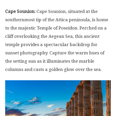
Cape Sounion:
Cape Sounion, situated at the
southernmost tip of the Attica peninsula, is home
to the majestic Temple of Poseidon. Perched on a
cliff overlooking the Aegean Sea, this ancient
temple provides a spectacular backdrop for
sunset photography. Capture the warm hues of
the setting sun as it illuminates the marble
columns and casts a golden glow over the sea.