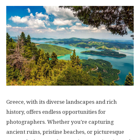
Greece, with its diverse landscapes and rich
history, offers endless opportunities for
photographers. Whether you’re capturing
ancient ruins, pristine beaches, or picturesque