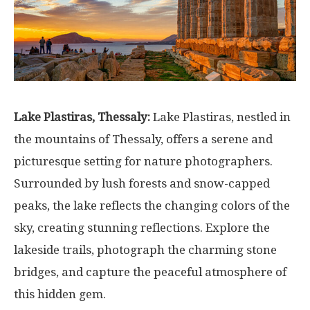
Lake Plastiras, Thessaly:
Lake Plastiras, nestled in
the mountains of Thessaly, offers a serene and
picturesque setting for nature photographers.
Surrounded by lush forests and snow-capped
peaks, the lake reflects the changing colors of the
sky, creating stunning reflections. Explore the
lakeside trails, photograph the charming stone
bridges, and capture the peaceful atmosphere of
this hidden gem.