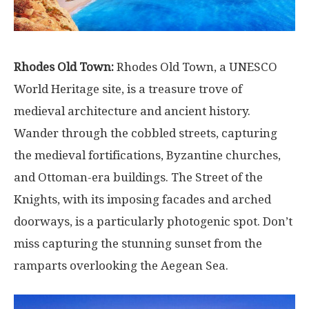
Rhodes Old Town:
Rhodes Old Town, a UNESCO
World Heritage site, is a treasure trove of
medieval architecture and ancient history.
Wander through the cobbled streets, capturing
the medieval fortifications, Byzantine churches,
and Ottoman-era buildings. The Street of the
Knights, with its imposing facades and arched
doorways, is a particularly photogenic spot. Don’t
miss capturing the stunning sunset from the
ramparts overlooking the Aegean Sea.