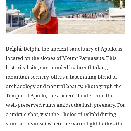
Delphi:
Delphi, the ancient sanctuary of Apollo, is
located on the slopes of Mount Parnassus. This
historical site, surrounded by breathtaking
mountain scenery, offers a fascinating blend of
archaeology and natural beauty. Photograph the
Temple of Apollo, the ancient theater, and the
well-preserved ruins amidst the lush greenery. For
a unique shot, visit the Tholos of Delphi during
sunrise or sunset when the warm light bathes the