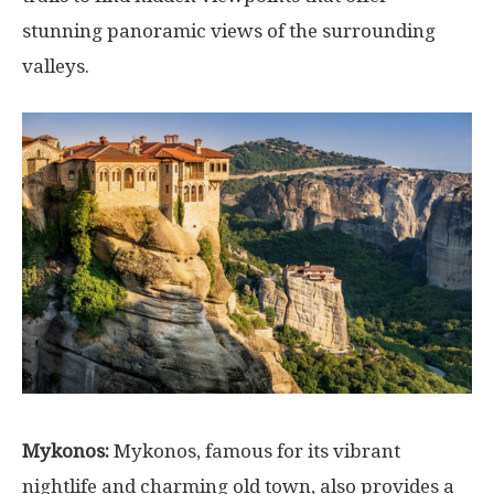
stunning panoramic views of the surrounding
valleys.
Mykonos:
Mykonos, famous for its vibrant
nightlife and charming old town, also provides a