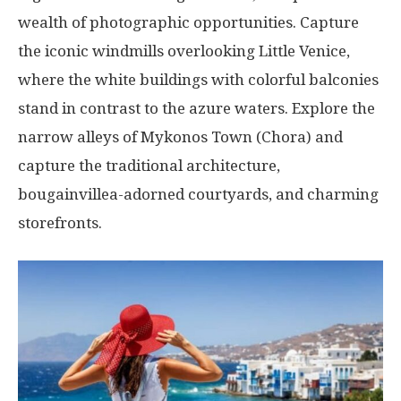
wealth of photographic opportunities. Capture
the iconic windmills overlooking Little Venice,
where the white buildings with colorful balconies
stand in contrast to the azure waters. Explore the
narrow alleys of Mykonos Town (Chora) and
capture the traditional architecture,
bougainvillea-adorned courtyards, and charming
storefronts.