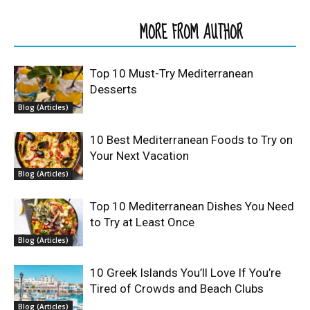
RELATED ARTICLES
MORE FROM AUTHOR
Top 10 Must-Try Mediterranean
Desserts
Blog (Articles)
10 Best Mediterranean Foods to Try on
Your Next Vacation
Blog (Articles)
Top 10 Mediterranean Dishes You Need
to Try at Least Once
Blog (Articles)
10 Greek Islands You’ll Love If You’re
Tired of Crowds and Beach Clubs
Blog (Articles)