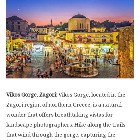
Vikos Gorge, Zagori:
Vikos Gorge, located in the
Zagori region of northern Greece, is a natural
wonder that offers breathtaking vistas for
landscape photographers. Hike along the trails
that wind through the gorge, capturing the