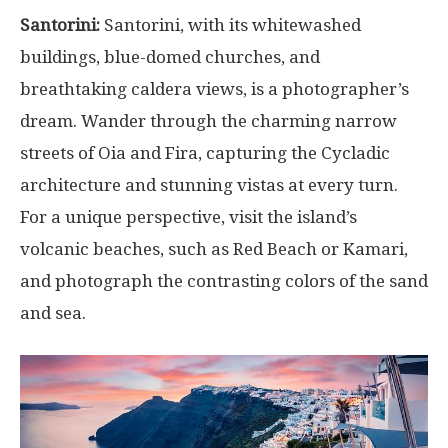
Santorini:
Santorini, with its whitewashed
buildings, blue-domed churches, and
breathtaking caldera views, is a photographer’s
dream. Wander through the charming narrow
streets of Oia and Fira, capturing the Cycladic
architecture and stunning vistas at every turn.
For a unique perspective, visit the island’s
volcanic beaches, such as Red Beach or Kamari,
and photograph the contrasting colors of the sand
and sea.