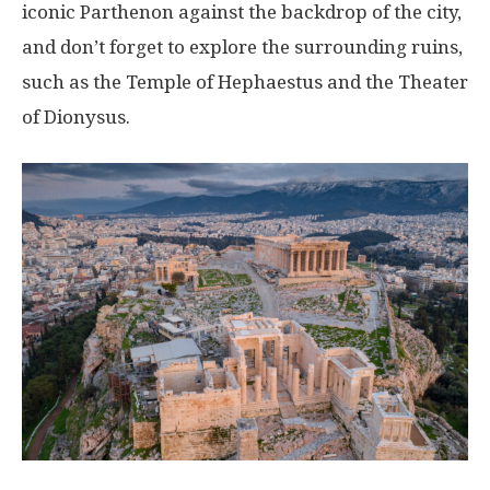
iconic Parthenon against the backdrop of the city,
and don’t forget to explore the surrounding ruins,
such as the Temple of Hephaestus and the Theater
of Dionysus.