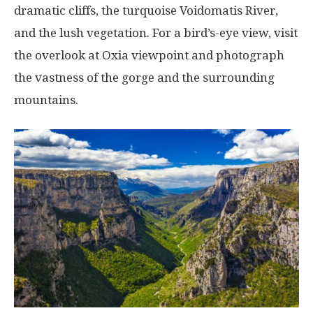
dramatic cliffs, the turquoise Voidomatis River,
and the lush vegetation. For a bird’s-eye view, visit
the overlook at Oxia viewpoint and photograph
the vastness of the gorge and the surrounding
mountains.