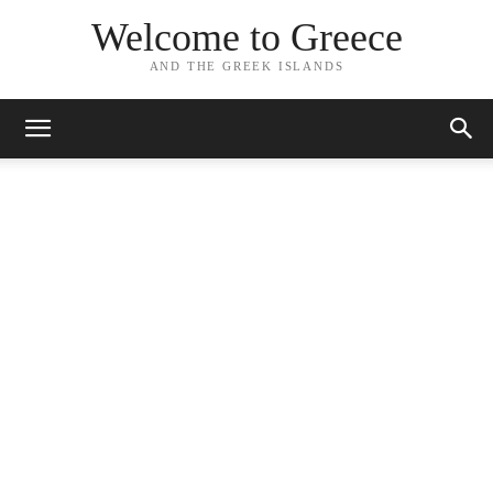
Welcome to Greece
AND THE GREEK ISLANDS