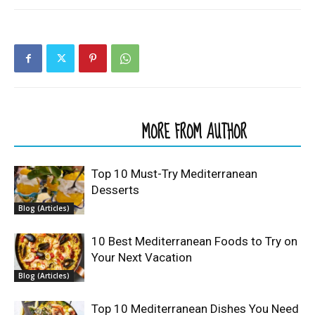
RELATED ARTICLES
MORE FROM AUTHOR
Top 10 Must-Try Mediterranean
Desserts
Blog (Articles)
10 Best Mediterranean Foods to Try on
Your Next Vacation
Blog (Articles)
Top 10 Mediterranean Dishes You Need