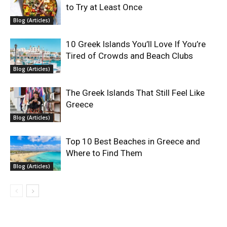
to Try at Least Once
Blog (Articles)
10 Greek Islands You’ll Love If You’re
Tired of Crowds and Beach Clubs
Blog (Articles)
The Greek Islands That Still Feel Like
Greece
Blog (Articles)
Top 10 Best Beaches in Greece and
Where to Find Them
Blog (Articles)