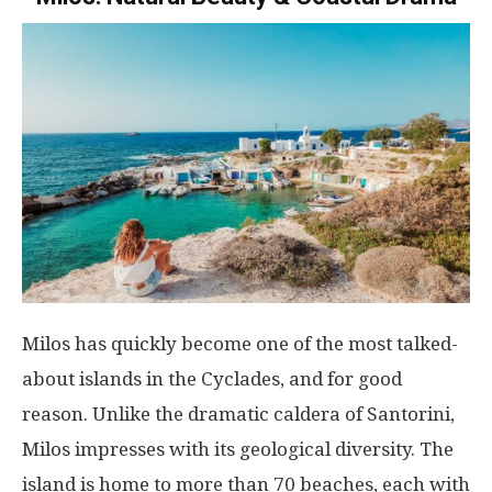
Milos has quickly become one of the most talked-
about islands in the Cyclades, and for good
reason. Unlike the dramatic caldera of Santorini,
Milos impresses with its geological diversity. The
island is home to more than 70 beaches, each with