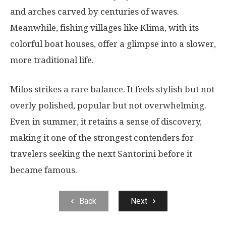
and arches carved by centuries of waves.
Meanwhile, fishing villages like Klima, with its
colorful boat houses, offer a glimpse into a slower,
more traditional life.
Milos strikes a rare balance. It feels stylish but not
overly polished, popular but not overwhelming.
Even in summer, it retains a sense of discovery,
making it one of the strongest contenders for
travelers seeking the next Santorini before it
became famous.
Back
Next