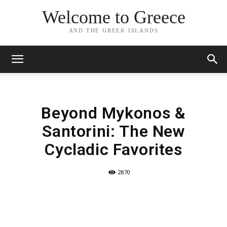
Welcome to Greece
AND THE GREEK ISLANDS
Beyond Mykonos &
Santorini: The New
Cycladic Favorites
2870