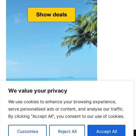
We value your privacy
We use cookies to enhance your browsing experience,
serve personalised ads or content, and analyse our traffic.
By clicking "Accept All", you consent to our use of cookies.
Customise
Reject All
Accept All