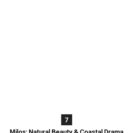
7
Milos: Natural Beauty & Coastal Drama