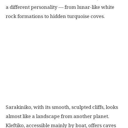
a different personality — from lunar-like white
rock formations to hidden turquoise coves.
Sarakiniko, with its smooth, sculpted cliffs, looks
almost like a landscape from another planet.
Kleftiko, accessible mainly by boat, offers caves