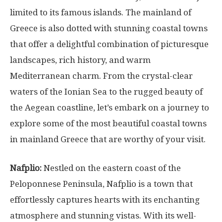
limited to its famous islands. The mainland of
Greece is also dotted with stunning coastal towns
that offer a delightful combination of picturesque
landscapes, rich history, and warm
Mediterranean charm. From the crystal-clear
waters of the Ionian Sea to the rugged beauty of
the Aegean coastline, let’s embark on a journey to
explore some of the most beautiful coastal towns
in mainland Greece that are worthy of your visit.
Nafplio:
Nestled on the eastern coast of the
Peloponnese Peninsula, Nafplio is a town that
effortlessly captures hearts with its enchanting
atmosphere and stunning vistas. With its well-