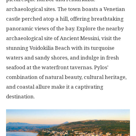
archaeological sites. The town boasts a Venetian
castle perched atop a hill, offering breathtaking
panoramic views of the bay. Explore the nearby
archaeological site of Ancient Messini, visit the
stunning Voidokilia Beach with its turquoise
waters and sandy shores, and indulge in fresh
seafood at the waterfront tavernas. Pylos’
combination of natural beauty, cultural heritage,
and coastal allure make it a captivating
destination.