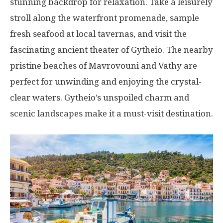
stunning backdrop for relaxation. Take a leisurely
stroll along the waterfront promenade, sample
fresh seafood at local tavernas, and visit the
fascinating ancient theater of Gytheio. The nearby
pristine beaches of Mavrovouni and Vathy are
perfect for unwinding and enjoying the crystal-
clear waters. Gytheio’s unspoiled charm and
scenic landscapes make it a must-visit destination.