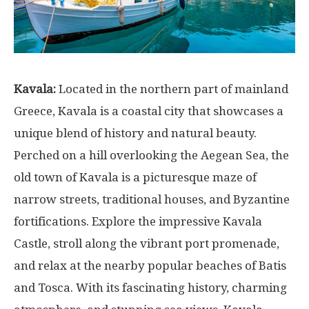
Kavala:
Located in the northern part of mainland
Greece, Kavala is a coastal city that showcases a
unique blend of history and natural beauty.
Perched on a hill overlooking the Aegean Sea, the
old town of Kavala is a picturesque maze of
narrow streets, traditional houses, and Byzantine
fortifications. Explore the impressive Kavala
Castle, stroll along the vibrant port promenade,
and relax at the nearby popular beaches of Batis
and Tosca. With its fascinating history, charming