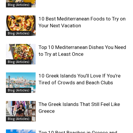
Blog (Articles)
10 Best Mediterranean Foods to Try on
Your Next Vacation
Blog (Articles)
Top 10 Mediterranean Dishes You Need
to Try at Least Once
Blog (Articles)
10 Greek Islands You’ll Love If You’re
Tired of Crowds and Beach Clubs
Blog (Articles)
The Greek Islands That Still Feel Like
Greece
Blog (Articles)
Top 10 Best Beaches in Greece and