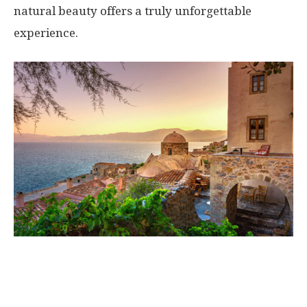
natural beauty offers a truly unforgettable
experience.