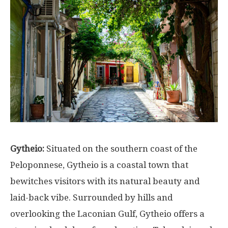
Gytheio:
Situated on the southern coast of the
Peloponnese, Gytheio is a coastal town that
bewitches visitors with its natural beauty and
laid-back vibe. Surrounded by hills and
overlooking the Laconian Gulf, Gytheio offers a