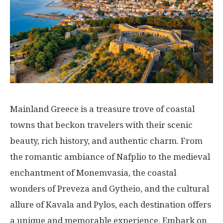
Mainland Greece is a treasure trove of coastal
towns that beckon travelers with their scenic
beauty, rich history, and authentic charm. From
the romantic ambiance of Nafplio to the medieval
enchantment of Monemvasia, the coastal
wonders of Preveza and Gytheio, and the cultural
allure of Kavala and Pylos, each destination offers
a unique and memorable experience. Embark on