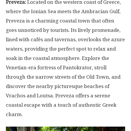
Preveza:
Located on the western coast of Greece,
where the Ionian Sea meets the Ambracian Gulf,
Preveza is a charming coastal town that often
goes unnoticed by tourists. Its lively promenade,
lined with cafés and tavernas, overlooks the azure
waters, providing the perfect spot to relax and
soak in the coastal atmosphere. Explore the
Venetian-era fortress of Pantokrator, stroll
through the narrow streets of the Old Town, and
discover the nearby picturesque beaches of
Vrachos and Loutsa. Preveza offers a serene
coastal escape with a touch of authentic Greek
charm.