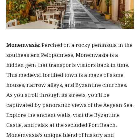
Monemvasia:
Perched on a rocky peninsula in the
southeastern Peloponnese, Monemvasia is a
hidden gem that transports visitors back in time.
This medieval fortified town is a maze of stone
houses, narrow alleys, and Byzantine churches.
As you stroll through its streets, you’ll be
captivated by panoramic views of the Aegean Sea.
Explore the ancient walls, visit the Byzantine
Castle, and relax at the secluded Pori Beach.
Monemvasia’s unique blend of history and