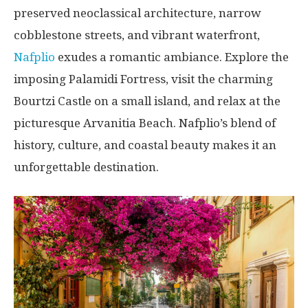
preserved neoclassical architecture, narrow
cobblestone streets, and vibrant waterfront,
Nafplio
exudes a romantic ambiance. Explore the
imposing Palamidi Fortress, visit the charming
Bourtzi Castle on a small island, and relax at the
picturesque Arvanitia Beach. Nafplio’s blend of
history, culture, and coastal beauty makes it an
unforgettable destination.