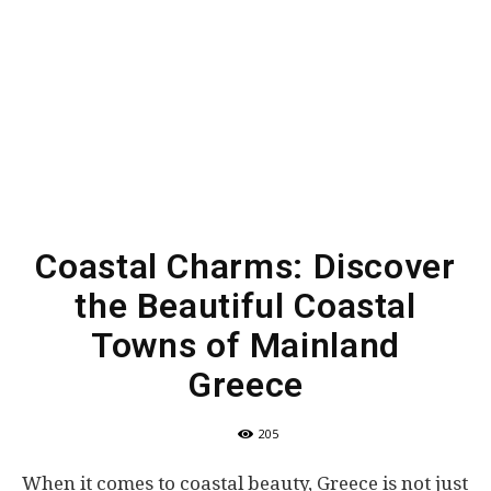
Coastal Charms: Discover
the Beautiful Coastal
Towns of Mainland
Greece
205
When it comes to coastal beauty, Greece is not just