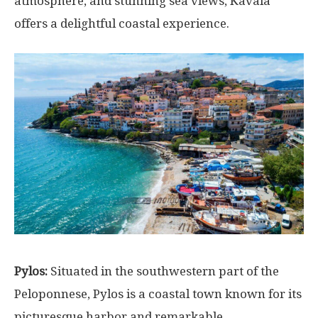
atmosphere, and stunning sea views, Kavala
offers a delightful coastal experience.
Pylos:
Situated in the southwestern part of the
Peloponnese, Pylos is a coastal town known for its
picturesque harbor and remarkable