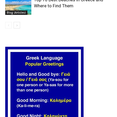
Where to Find Them
Blog (Articles)