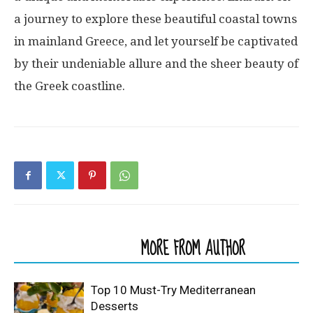
a journey to explore these beautiful coastal towns
in mainland Greece, and let yourself be captivated
by their undeniable allure and the sheer beauty of
the Greek coastline.
RELATED ARTICLES
MORE FROM AUTHOR
Top 10 Must-Try Mediterranean
Desserts