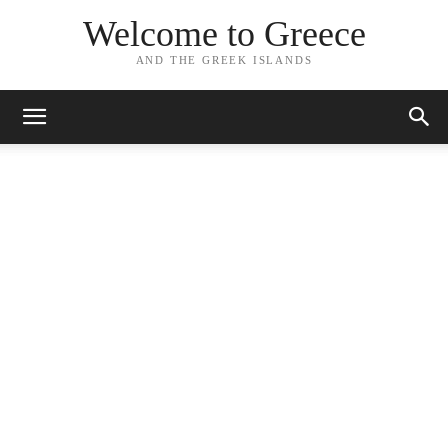
Welcome to Greece
AND THE GREEK ISLANDS