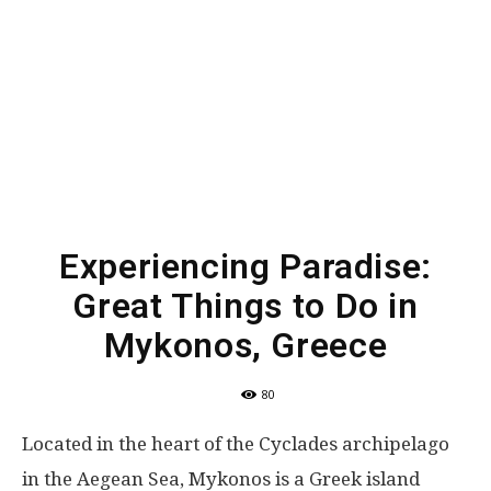
Experiencing Paradise:
Great Things to Do in
Mykonos, Greece
80
Located in the heart of the Cyclades archipelago
in the Aegean Sea, Mykonos is a Greek island