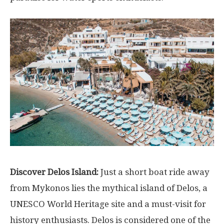
Discover Delos Island:
Just a short boat ride away
from Mykonos lies the mythical island of Delos, a
UNESCO World Heritage site and a must-visit for
history enthusiasts. Delos is considered one of the