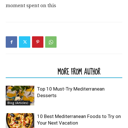
moment spent on this
RELATED ARTICLES
MORE FROM AUTHOR
Top 10 Must-Try Mediterranean
Desserts
Blog (Articles)
10 Best Mediterranean Foods to Try on
Your Next Vacation