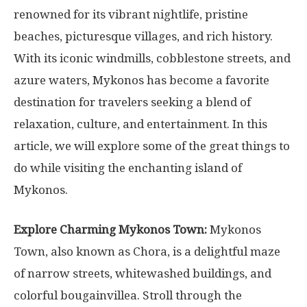
renowned for its vibrant nightlife, pristine
beaches, picturesque villages, and rich history.
With its iconic windmills, cobblestone streets, and
azure waters, Mykonos has become a favorite
destination for travelers seeking a blend of
relaxation, culture, and entertainment. In this
article, we will explore some of the great things to
do while visiting the enchanting island of
Mykonos.
Explore Charming Mykonos Town:
Mykonos
Town, also known as Chora, is a delightful maze
of narrow streets, whitewashed buildings, and
colorful bougainvillea. Stroll through the