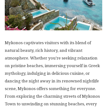
Mykonos captivates visitors with its blend of
natural beauty, rich history, and vibrant
atmosphere. Whether you’re seeking relaxation
on pristine beaches, immersing yourself in Greek
mythology, indulging in delicious cuisine, or
dancing the night away in its renowned nightlife
scene, Mykonos offers something for everyone.
From exploring the charming streets of Mykonos
Town to unwinding on stunning beaches, every