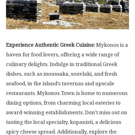
Experience Authentic Greek Cuisine:
Mykonos is a
haven for food lovers, offering a wide range of
culinary delights. Indulge in traditional Greek
dishes, such as moussaka, souvlaki, and fresh
seafood, in the island’s tavernas and upscale
restaurants. Mykonos Town is home to numerous
dining options, from charming local eateries to
award-winning establishments. Don’t miss out on
tasting the local specialty, kopanisti, a delicious
spicy cheese spread. Additionally, explore the