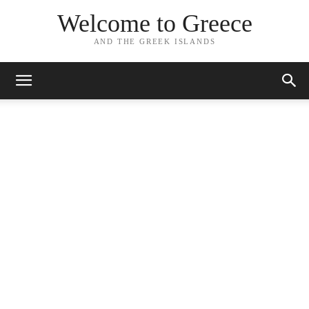
Welcome to Greece
AND THE GREEK ISLANDS