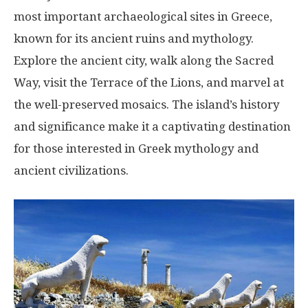
most important archaeological sites in Greece,
known for its ancient ruins and mythology.
Explore the ancient city, walk along the Sacred
Way, visit the Terrace of the Lions, and marvel at
the well-preserved mosaics. The island’s history
and significance make it a captivating destination
for those interested in Greek mythology and
ancient civilizations.