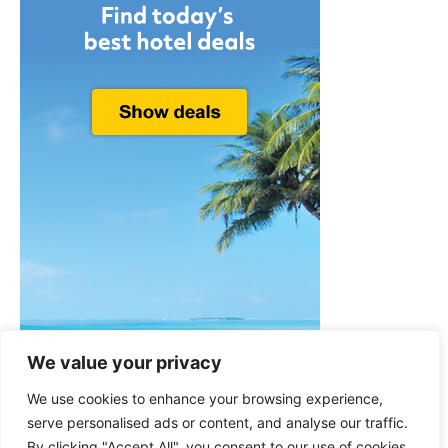
We value your privacy
We use cookies to enhance your browsing experience,
serve personalised ads or content, and analyse our traffic.
By clicking "Accept All", you consent to our use of cookies.