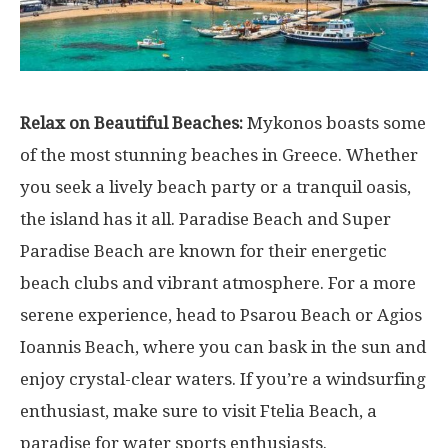
Relax on Beautiful Beaches:
Mykonos boasts some
of the most stunning beaches in Greece. Whether
you seek a lively beach party or a tranquil oasis,
the island has it all. Paradise Beach and Super
Paradise Beach are known for their energetic
beach clubs and vibrant atmosphere. For a more
serene experience, head to Psarou Beach or Agios
Ioannis Beach, where you can bask in the sun and
enjoy crystal-clear waters. If you’re a windsurfing
enthusiast, make sure to visit Ftelia Beach, a
paradise for water sports enthusiasts.