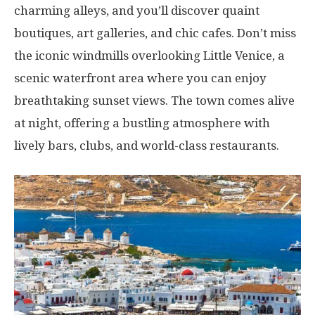
charming alleys, and you’ll discover quaint
boutiques, art galleries, and chic cafes. Don’t miss
the iconic windmills overlooking Little Venice, a
scenic waterfront area where you can enjoy
breathtaking sunset views. The town comes alive
at night, offering a bustling atmosphere with
lively bars, clubs, and world-class restaurants.