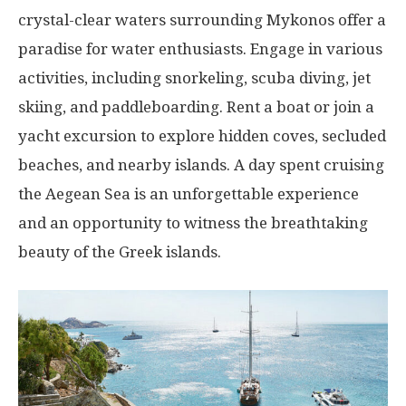
crystal-clear waters surrounding Mykonos offer a
paradise for water enthusiasts. Engage in various
activities, including snorkeling, scuba diving, jet
skiing, and paddleboarding. Rent a boat or join a
yacht excursion to explore hidden coves, secluded
beaches, and nearby islands. A day spent cruising
the Aegean Sea is an unforgettable experience
and an opportunity to witness the breathtaking
beauty of the Greek islands.