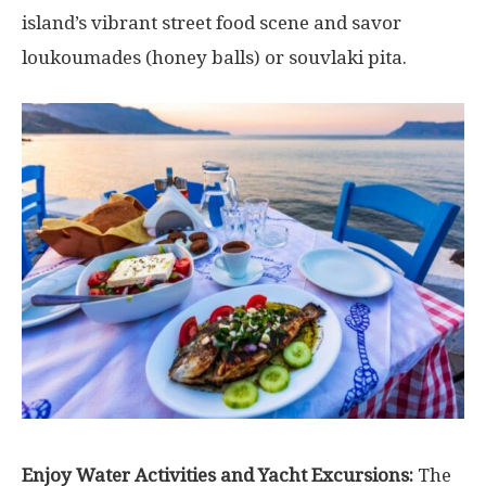
island’s vibrant street food scene and savor
loukoumades (honey balls) or souvlaki pita.
Enjoy Water Activities and Yacht Excursions:
The