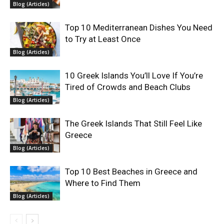
Blog (Articles)
Top 10 Mediterranean Dishes You Need
to Try at Least Once
Blog (Articles)
10 Greek Islands You’ll Love If You’re
Tired of Crowds and Beach Clubs
Blog (Articles)
The Greek Islands That Still Feel Like
Greece
Blog (Articles)
Top 10 Best Beaches in Greece and
Where to Find Them
Blog (Articles)