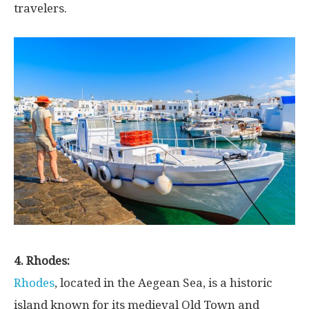
travelers.
4. Rhodes:
Rhodes
, located in the Aegean Sea, is a historic
island known for its medieval Old Town and