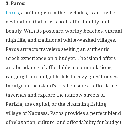
3. Paros:
Paros
, another gem in the Cyclades, is an idyllic
destination that offers both affordability and
beauty. With its postcard-worthy beaches, vibrant
nightlife, and traditional white-washed villages,
Paros attracts travelers seeking an authentic
Greek experience on a budget. The island offers
an abundance of affordable accommodations,
ranging from budget hotels to cozy guesthouses.
Indulge in the island’s local cuisine at affordable
tavernas and explore the narrow streets of
Parikia, the capital, or the charming fishing
village of Naoussa. Paros provides a perfect blend
of relaxation, culture, and affordability for budget