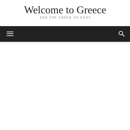
Welcome to Greece
AND THE GREEK ISLANDS