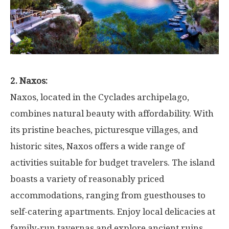
2. Naxos:
Naxos, located in the Cyclades archipelago,
combines natural beauty with affordability. With
its pristine beaches, picturesque villages, and
historic sites, Naxos offers a wide range of
activities suitable for budget travelers. The island
boasts a variety of reasonably priced
accommodations, ranging from guesthouses to
self-catering apartments. Enjoy local delicacies at
family-run tavernas and explore ancient ruins