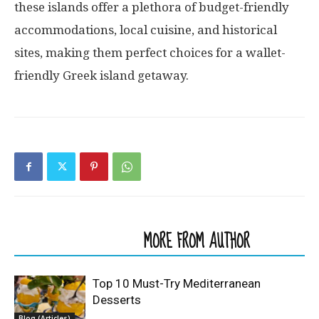
these islands offer a plethora of budget-friendly
accommodations, local cuisine, and historical
sites, making them perfect choices for a wallet-
friendly Greek island getaway.
RELATED ARTICLES
MORE FROM AUTHOR
Top 10 Must-Try Mediterranean
Desserts
Blog (Articles)