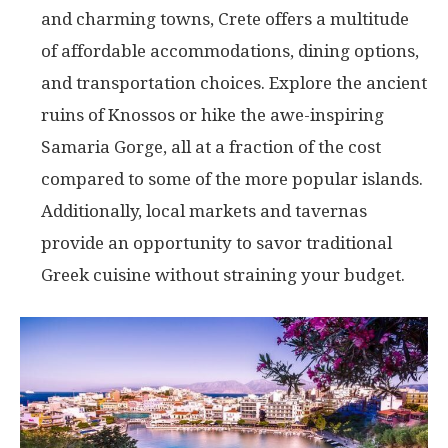
and charming towns, Crete offers a multitude
of affordable accommodations, dining options,
and transportation choices. Explore the ancient
ruins of Knossos or hike the awe-inspiring
Samaria Gorge, all at a fraction of the cost
compared to some of the more popular islands.
Additionally, local markets and tavernas
provide an opportunity to savor traditional
Greek cuisine without straining your budget.