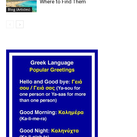
Where to Find Them
Blog (Articles)