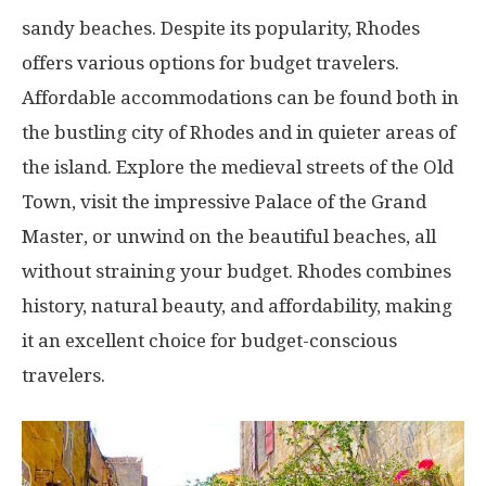
sandy beaches. Despite its popularity, Rhodes
offers various options for budget travelers.
Affordable accommodations can be found both in
the bustling city of Rhodes and in quieter areas of
the island. Explore the medieval streets of the Old
Town, visit the impressive Palace of the Grand
Master, or unwind on the beautiful beaches, all
without straining your budget. Rhodes combines
history, natural beauty, and affordability, making
it an excellent choice for budget-conscious
travelers.