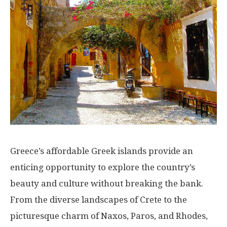
Greece’s affordable Greek islands provide an
enticing opportunity to explore the country’s
beauty and culture without breaking the bank.
From the diverse landscapes of Crete to the
picturesque charm of Naxos, Paros, and Rhodes,