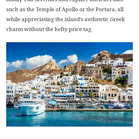
such as the Temple of Apollo or the Portara, all
while appreciating the island’s authentic Greek
charm without the hefty price tag.