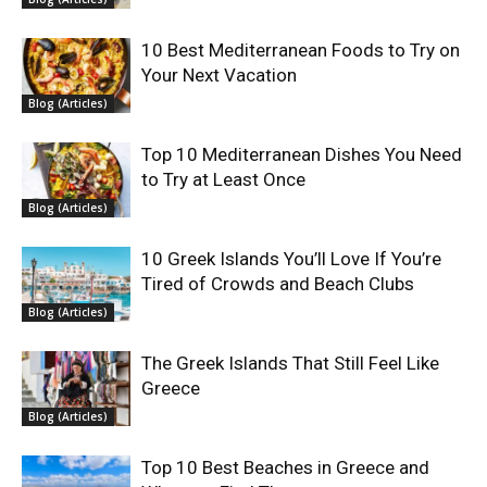
10 Best Mediterranean Foods to Try on
Your Next Vacation
Blog (Articles)
Top 10 Mediterranean Dishes You Need
to Try at Least Once
Blog (Articles)
10 Greek Islands You’ll Love If You’re
Tired of Crowds and Beach Clubs
Blog (Articles)
The Greek Islands That Still Feel Like
Greece
Blog (Articles)
Top 10 Best Beaches in Greece and