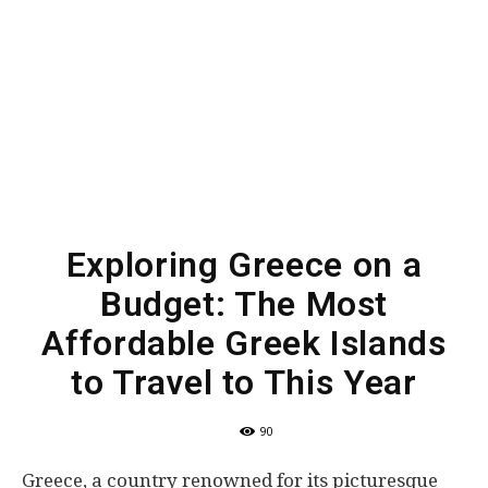
Exploring Greece on a
Budget: The Most
Affordable Greek Islands
to Travel to This Year
90
Greece, a country renowned for its picturesque