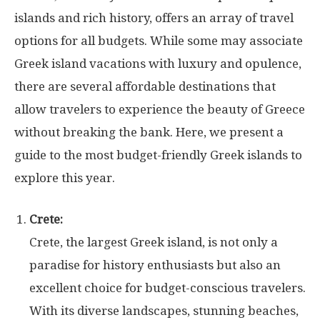
islands and rich history, offers an array of travel
options for all budgets. While some may associate
Greek island vacations with luxury and opulence,
there are several affordable destinations that
allow travelers to experience the beauty of Greece
without breaking the bank. Here, we present a
guide to the most budget-friendly Greek islands to
explore this year.
Crete:
Crete, the largest Greek island, is not only a
paradise for history enthusiasts but also an
excellent choice for budget-conscious travelers.
With its diverse landscapes, stunning beaches,