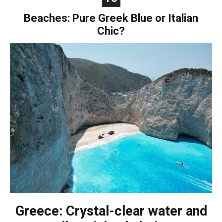
Beaches: Pure Greek Blue or Italian
Chic?
Greece: Crystal-clear water and