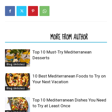
RELATED ARTICLES
MORE FROM AUTHOR
Top 10 Must-Try Mediterranean
Desserts
Blog (Articles)
10 Best Mediterranean Foods to Try on
Your Next Vacation
Blog (Articles)
Top 10 Mediterranean Dishes You Need
to Try at Least Once