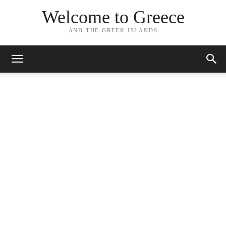
Welcome to Greece
AND THE GREEK ISLANDS