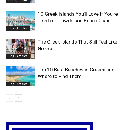
Blog (Articles)
10 Greek Islands You’ll Love If You’re
Tired of Crowds and Beach Clubs
Blog (Articles)
The Greek Islands That Still Feel Like
Greece
Blog (Articles)
Top 10 Best Beaches in Greece and
Where to Find Them
Blog (Articles)