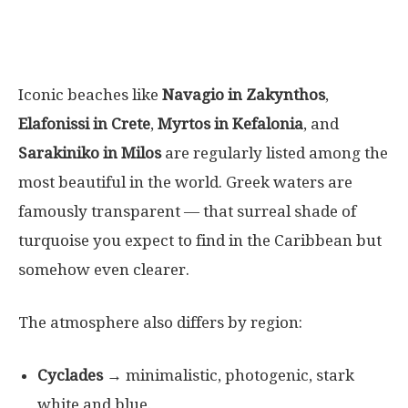
Iconic beaches like
Navagio in Zakynthos
,
Elafonissi in Crete
,
Myrtos in Kefalonia
, and
Sarakiniko in Milos
are regularly listed among the
most beautiful in the world. Greek waters are
famously transparent — that surreal shade of
turquoise you expect to find in the Caribbean but
somehow even clearer.
The atmosphere also differs by region:
Cyclades
→ minimalistic, photogenic, stark
white and blue.