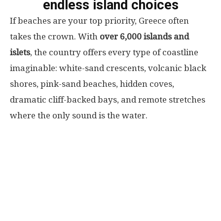
endless island choices
If beaches are your top priority, Greece often
takes the crown. With
over 6,000 islands and
islets
, the country offers every type of coastline
imaginable: white-sand crescents, volcanic black
shores, pink-sand beaches, hidden coves,
dramatic cliff-backed bays, and remote stretches
where the only sound is the water.