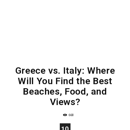
Greece vs. Italy: Where
Will You Find the Best
Beaches, Food, and
Views?
668
10