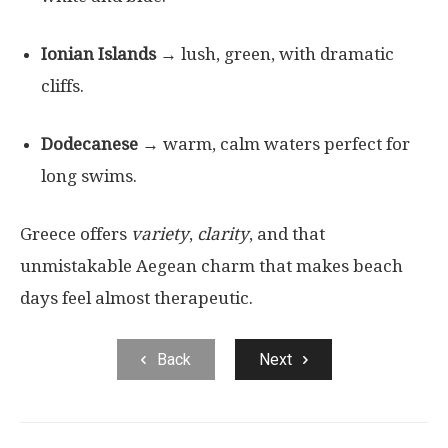
Ionian Islands
→ lush, green, with dramatic
cliffs.
Dodecanese
→ warm, calm waters perfect for
long swims.
Greece offers
variety
,
clarity
, and that
unmistakable Aegean charm that makes beach
days feel almost therapeutic.
Back
Next