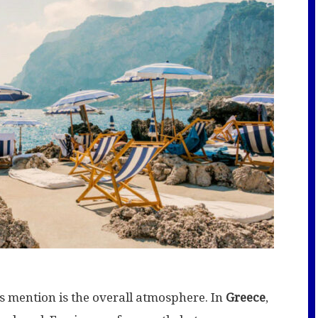
rs mention is the overall atmosphere. In
Greece
,