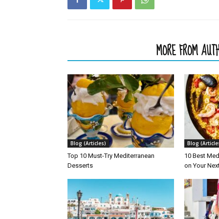
RELATED ARTICLES
MORE FROM AUT
Blog (Articles)
Blog (Article
Top 10 Must-Try Mediterranean
10 Best Med
Desserts
on Your Nex