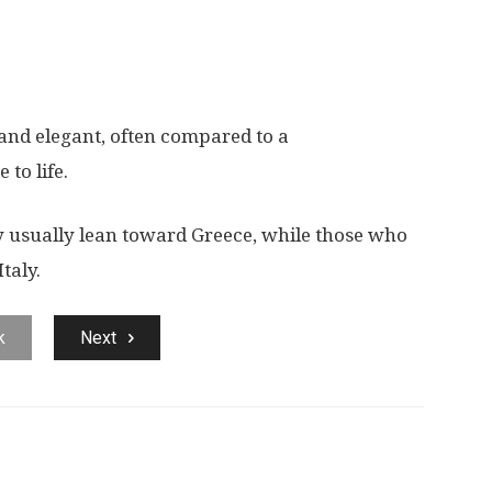
d and elegant, often compared to a
to life.
y usually lean toward Greece, while those who
taly.
k
Next