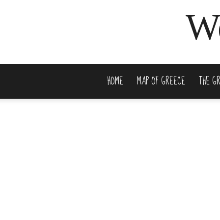
We
HOME
MAP OF GREECE
THE G