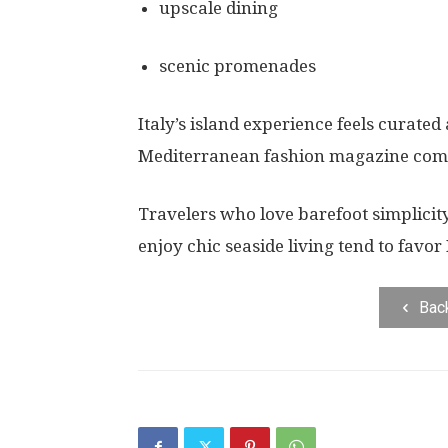
upscale dining
scenic promenades
Italy’s island experience feels curate
Mediterranean fashion magazine come 
Travelers who love barefoot simplicit
enjoy chic seaside living tend to favor I
Bac