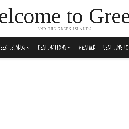
lcome to Gre
AND THE GREEK ISLANDS
REEK ISLANDS
DESTINATIONS
WEATHER
BEST TIME TO