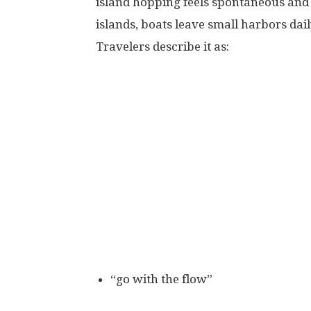
island hopping feels spontaneous and 
islands, boats leave small harbors dail
Travelers describe it as:
“go with the flow”