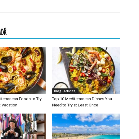
HOR
s)
Blog (Articles)
iterranean Foods to Try
Top 10 Mediterranean Dishes You
t Vacation
Need to Try at Least Once