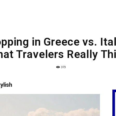
pping in Greece vs. Ita
at Travelers Really Th
373
ylish