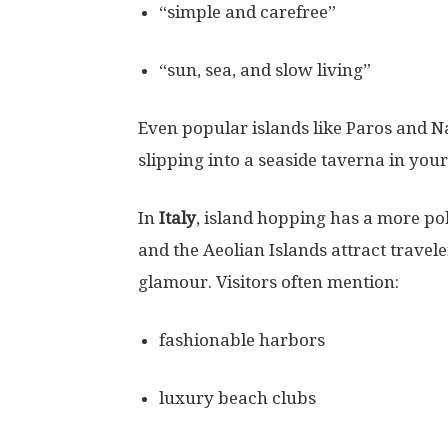
“simple and carefree”
“sun, sea, and slow living”
Even popular islands like Paros and
slipping into a seaside taverna in you
In
Italy
, island hopping has a more poli
and the Aeolian Islands attract trave
glamour. Visitors often mention:
fashionable harbors
luxury beach clubs