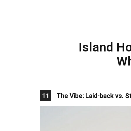
Island Ho
Wh
11
The Vibe: Laid-back vs. St