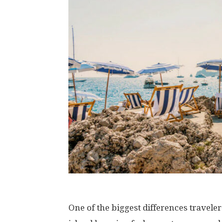
One of the biggest differences travele