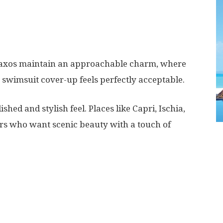
 Naxos maintain an approachable charm, where
r swimsuit cover-up feels perfectly acceptable.
shed and stylish feel. Places like Capri, Ischia,
lers who want scenic beauty with a touch of