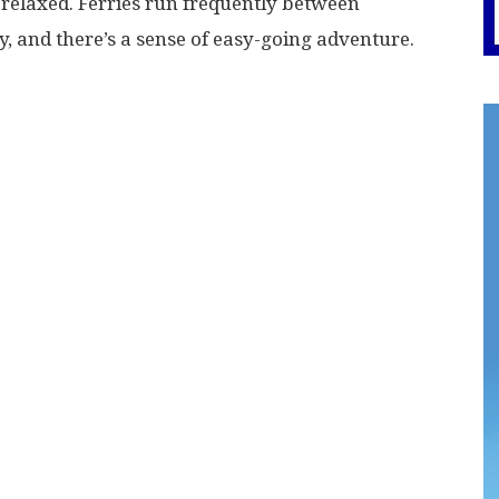
relaxed. Ferries run frequently between
y, and there’s a sense of easy-going adventure.