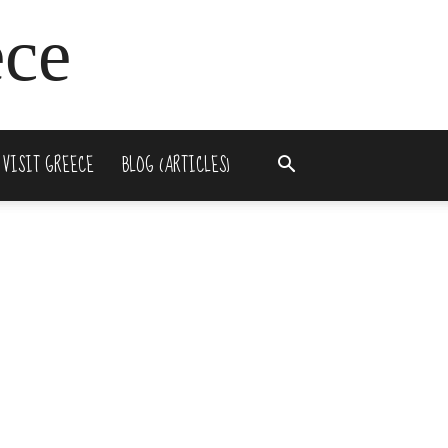
ece
 VISIT GREECE
BLOG (ARTICLES)