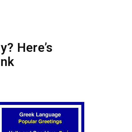
ly? Here’s
ink