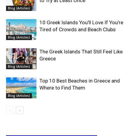
to Try at Least Once
Blog (Articles)
10 Greek Islands You’ll Love If You’re
Tired of Crowds and Beach Clubs
Blog (Articles)
The Greek Islands That Still Feel Like
Greece
Blog (Articles)
Top 10 Best Beaches in Greece and
Where to Find Them
Blog (Articles)