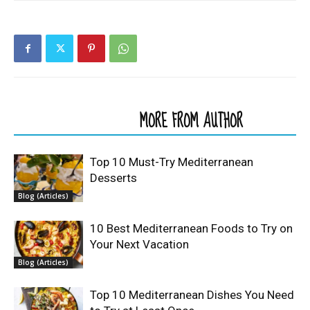
RELATED ARTICLES
MORE FROM AUTHOR
Top 10 Must-Try Mediterranean
Desserts
Blog (Articles)
10 Best Mediterranean Foods to Try on
Your Next Vacation
Blog (Articles)
Top 10 Mediterranean Dishes You Need