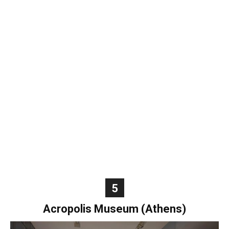
5
Acropolis Museum (Athens)