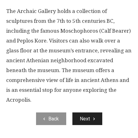
The Archaic Gallery holds a collection of
sculptures from the 7th to 5th centuries BC,
including the famous Moschophoros (Calf Bearer)
and Peplos Kore. Visitors can also walk over a
glass floor at the museum’s entrance, revealing an
ancient Athenian neighborhood excavated
beneath the museum. The museum offers a
comprehensive view of life in ancient Athens and
is an essential stop for anyone exploring the
Acropolis.
Back
Next