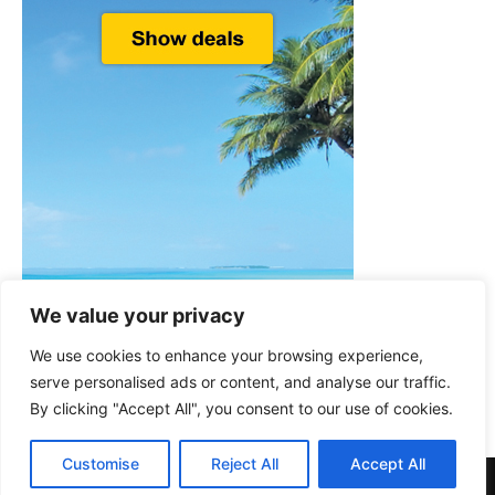
We value your privacy
We use cookies to enhance your browsing experience,
serve personalised ads or content, and analyse our traffic.
By clicking "Accept All", you consent to our use of cookies.
Customise
Reject All
Accept All
© Welcome-to-Greece.com