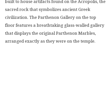
built to house artifacts found on the Acropolis, the
sacred rock that symbolizes ancient Greek
civilization. The Parthenon Gallery on the top
floor features a breathtaking glass-walled gallery
that displays the original Parthenon Marbles,
arranged exactly as they were on the temple.