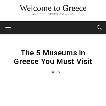
Welcome to Greece
AND THE GREEK ISLANDS
The 5 Museums in
Greece You Must Visit
279