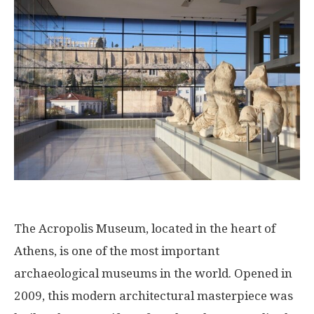
The Acropolis Museum, located in the heart of
Athens, is one of the most important
archaeological museums in the world. Opened in
2009, this modern architectural masterpiece was