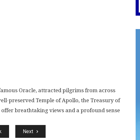
famous Oracle, attracted pilgrims from across
ell-preserved Temple of Apollo, the Treasury of
r offer breathtaking views and a profound sense
k
Next