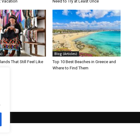
t Vacation
Need to Try at Least Once
s)
Blog (Articles)
lands That Still Feel Like
Top 10 Best Beaches in Greece and
Where to Find Them
.