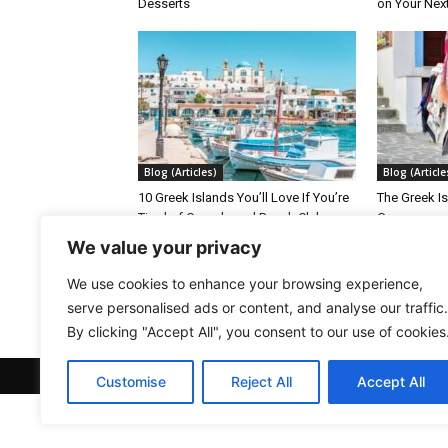
Desserts
on Your Nex
Blog (Articles)
Blog (Article
10 Greek Islands You’ll Love If You’re
The Greek Is
Tired of Crowds and Beach Clubs
Greece
We value your privacy
We use cookies to enhance your browsing experience,
serve personalised ads or content, and analyse our traffic.
By clicking "Accept All", you consent to our use of cookies
© Welcome-to-Greece.com
Customise
Reject All
Accept All