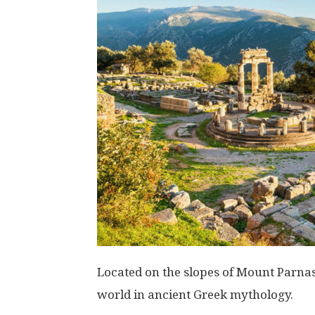
Located on the slopes of Mount Parnas
world in ancient Greek mythology.