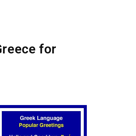
Greece for