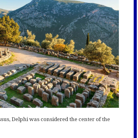
sus, Delphi was considered the center of the