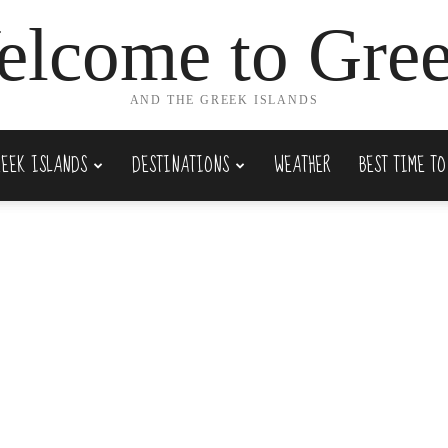
lcome to Gre
AND THE GREEK ISLANDS
REEK ISLANDS
DESTINATIONS
WEATHER
BEST TIME TO