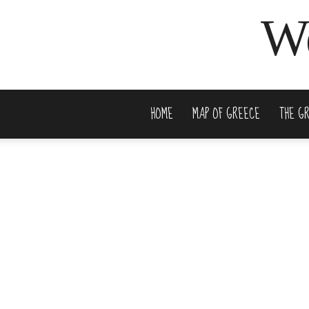
We
HOME
MAP OF GREECE
THE G