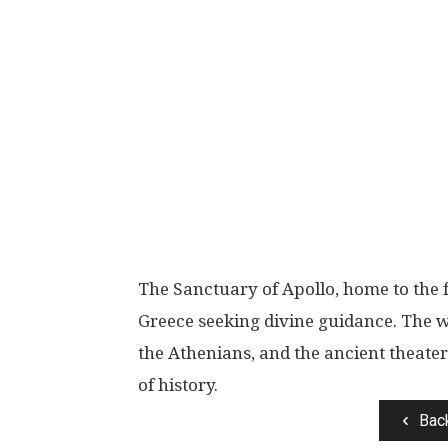
The Sanctuary of Apollo, home to the 
Greece seeking divine guidance. The w
the Athenians, and the ancient theate
of history.
Bac