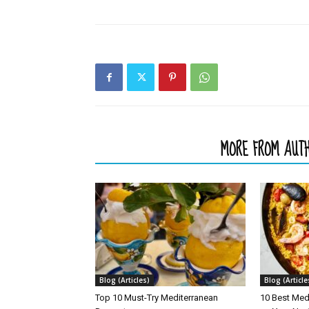
RELATED ARTICLES
MORE FROM AUT
Blog (Articles)
Blog (Article
Top 10 Must-Try Mediterranean
10 Best Med