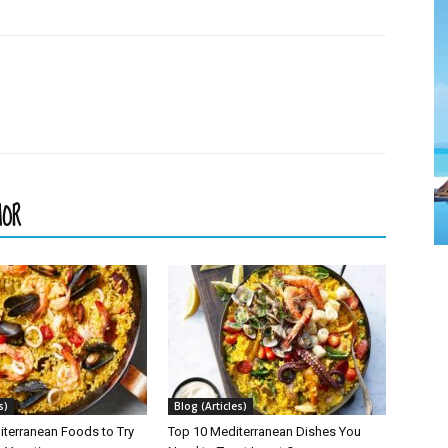
HOR
s)
Blog (Articles)
iterranean Foods to Try
Top 10 Mediterranean Dishes You