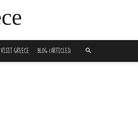
ece
 VISIT GREECE
BLOG (ARTICLES)