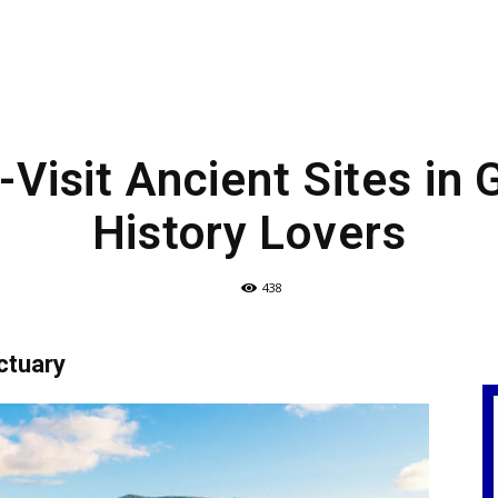
Visit Ancient Sites in 
History Lovers
438
ctuary