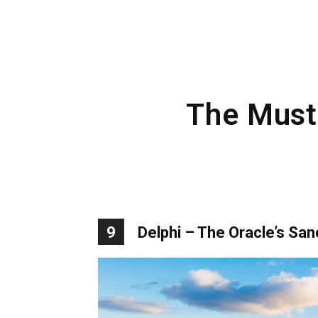
The Must-
9
Delphi – The Oracle’s San