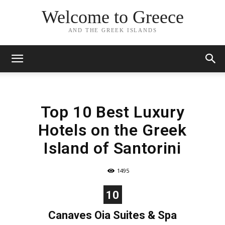
Welcome to Greece
AND THE GREEK ISLANDS
Top 10 Best Luxury
Hotels on the Greek
Island of Santorini
1495
10
Canaves Oia Suites & Spa