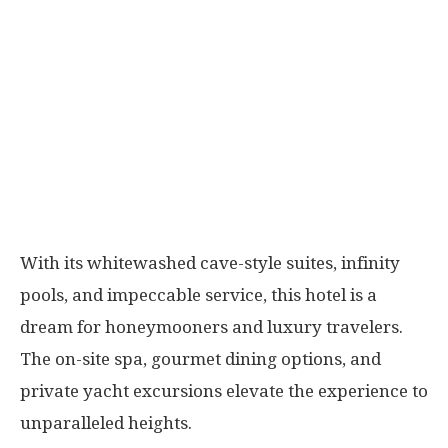
With its whitewashed cave-style suites, infinity
pools, and impeccable service, this hotel is a
dream for honeymooners and luxury travelers.
The on-site spa, gourmet dining options, and
private yacht excursions elevate the experience to
unparalleled heights.