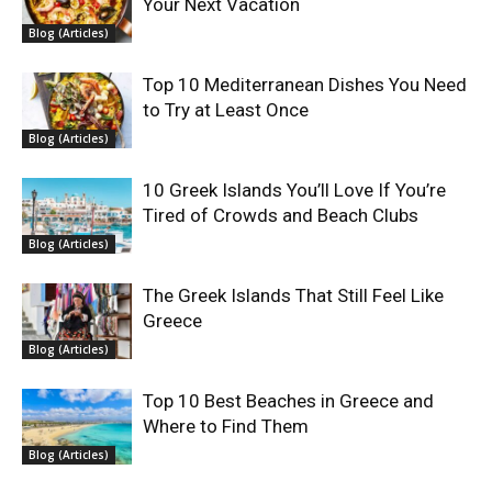
Your Next Vacation
Blog (Articles)
Top 10 Mediterranean Dishes You Need
to Try at Least Once
Blog (Articles)
10 Greek Islands You’ll Love If You’re
Tired of Crowds and Beach Clubs
Blog (Articles)
The Greek Islands That Still Feel Like
Greece
Blog (Articles)
Top 10 Best Beaches in Greece and
Where to Find Them
Blog (Articles)