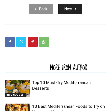
Back
Next
RELATED ARTICLES
MORE FROM AUTHOR
Top 10 Must-Try Mediterranean
Desserts
Blog (Articles)
10 Best Mediterranean Foods to Try on