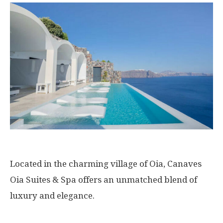
Located in the charming village of Oia, Canaves
Oia Suites & Spa offers an unmatched blend of
luxury and elegance.