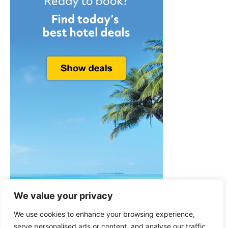
We value your privacy
We use cookies to enhance your browsing experience,
serve personalised ads or content, and analyse our traffic.