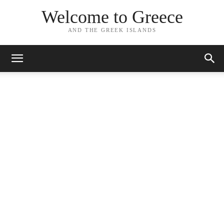
Welcome to Greece
AND THE GREEK ISLANDS