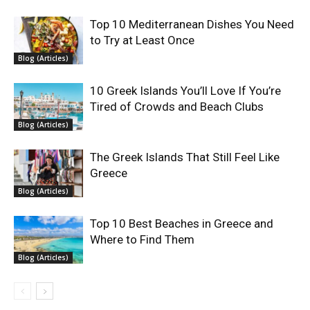
Top 10 Mediterranean Dishes You Need
to Try at Least Once
Blog (Articles)
10 Greek Islands You’ll Love If You’re
Tired of Crowds and Beach Clubs
Blog (Articles)
The Greek Islands That Still Feel Like
Greece
Blog (Articles)
Top 10 Best Beaches in Greece and
Where to Find Them
Blog (Articles)