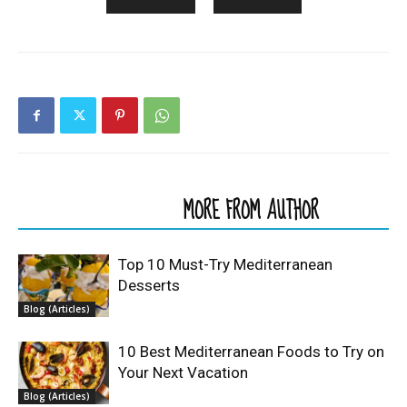
RELATED ARTICLES
MORE FROM AUTHOR
Top 10 Must-Try Mediterranean
Desserts
Blog (Articles)
10 Best Mediterranean Foods to Try on
Your Next Vacation
Blog (Articles)