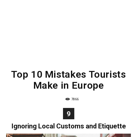
Top 10 Mistakes Tourists
Make in Europe
7866
9
Ignoring Local Customs and Etiquette