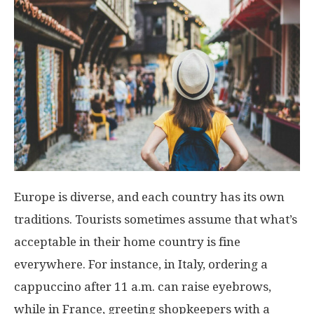
Europe is diverse, and each country has its own
traditions. Tourists sometimes assume that what’s
acceptable in their home country is fine
everywhere. For instance, in Italy, ordering a
cappuccino after 11 a.m. can raise eyebrows,
while in France, greeting shopkeepers with a