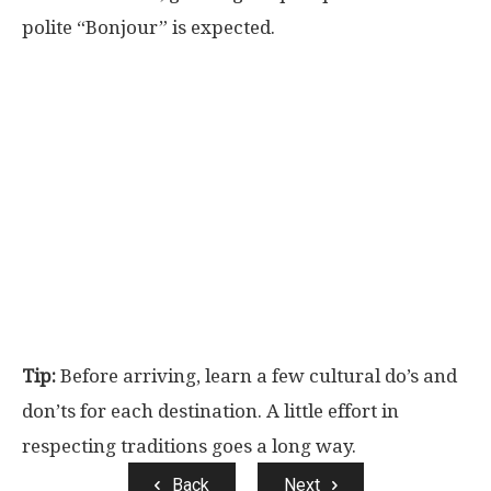
polite “Bonjour” is expected.
Tip:
Before arriving, learn a few cultural do’s and
don’ts for each destination. A little effort in
respecting traditions goes a long way.
Back
Next