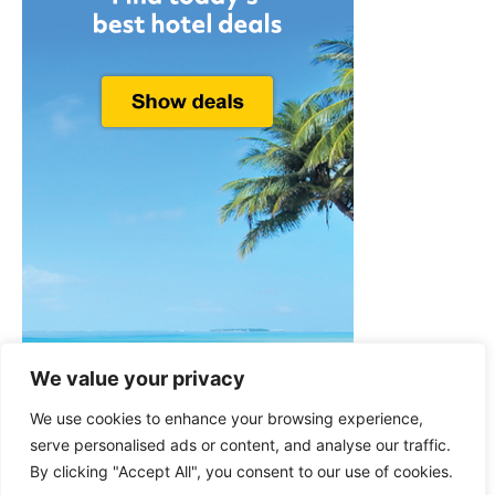
We value your privacy
We use cookies to enhance your browsing experience,
serve personalised ads or content, and analyse our traffic.
By clicking "Accept All", you consent to our use of cookies.