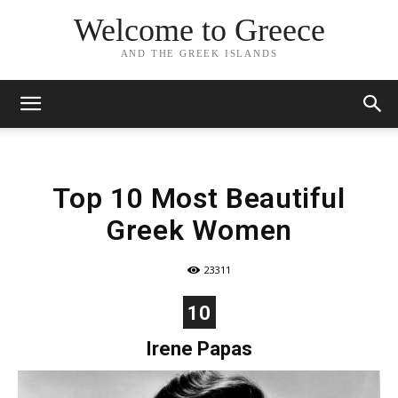
Welcome to Greece
AND THE GREEK ISLANDS
Top 10 Most Beautiful
Greek Women
23311
10
Irene Papas