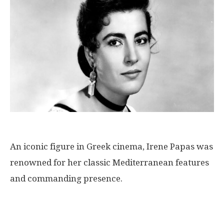
An iconic figure in Greek cinema, Irene Papas was
renowned for her classic Mediterranean features
and commanding presence.