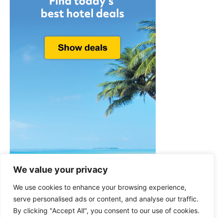
We value your privacy
We use cookies to enhance your browsing experience,
serve personalised ads or content, and analyse our traffic.
By clicking "Accept All", you consent to our use of cookies.