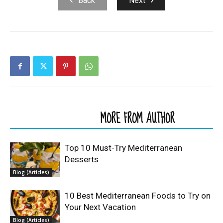
Back
Next
RELATED ARTICLES
MORE FROM AUTHOR
Top 10 Must-Try Mediterranean
Desserts
Blog (Articles)
10 Best Mediterranean Foods to Try on
Your Next Vacation
Blog (Articles)