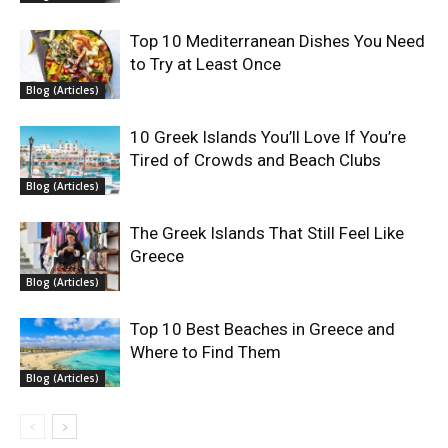
Top 10 Mediterranean Dishes You Need
to Try at Least Once
Blog (Articles)
10 Greek Islands You’ll Love If You’re
Tired of Crowds and Beach Clubs
Blog (Articles)
The Greek Islands That Still Feel Like
Greece
Blog (Articles)
Top 10 Best Beaches in Greece and
Where to Find Them
Blog (Articles)