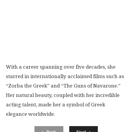
With a career spanning over five decades, she
starred in internationally acclaimed films such as
“Zorba the Greek” and “The Guns of Navarone.”
Her natural beauty, coupled with her incredible
acting talent, made her a symbol of Greek
elegance worldwide.