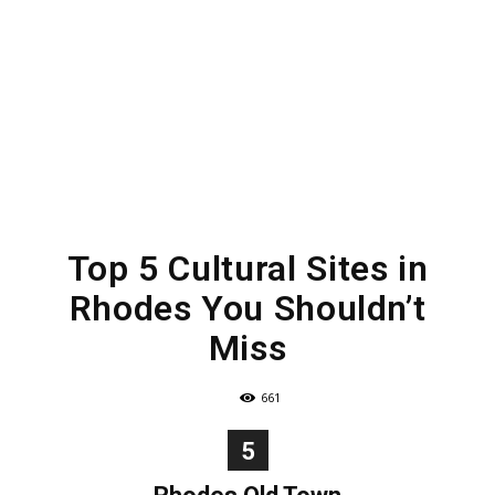
Top 5 Cultural Sites in
Rhodes You Shouldn’t
Miss
661
5