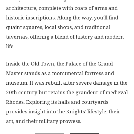
architecture, complete with coats of arms and
historic inscriptions. Along the way, you’ll find
quaint squares, local shops, and traditional
tavernas, offering a blend of history and modern
life.
Inside the Old Town, the Palace of the Grand
Master stands as a monumental fortress and
museum. It was rebuilt after severe damage in the
20th century but retains the grandeur of medieval
Rhodes. Exploring its halls and courtyards
provides insight into the Knights’ lifestyle, their
art, and their military prowess.