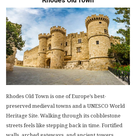
Rhodes Old Town
Rhodes Old Town is one of Europe’s best-
preserved medieval towns and a UNESCO World
Heritage Site. Walking through its cobblestone
streets feels like stepping back in time. Fortified
walls, arched gateways, and ancient towers