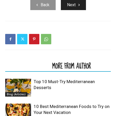
Back
Next
RELATED ARTICLES
MORE FROM AUTHOR
Top 10 Must-Try Mediterranean
Desserts
Blog (Articles)
10 Best Mediterranean Foods to Try on
Your Next Vacation