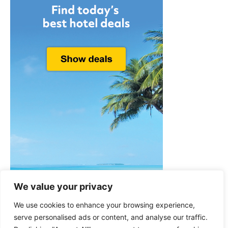
We value your privacy
We use cookies to enhance your browsing experience,
serve personalised ads or content, and analyse our traffic.