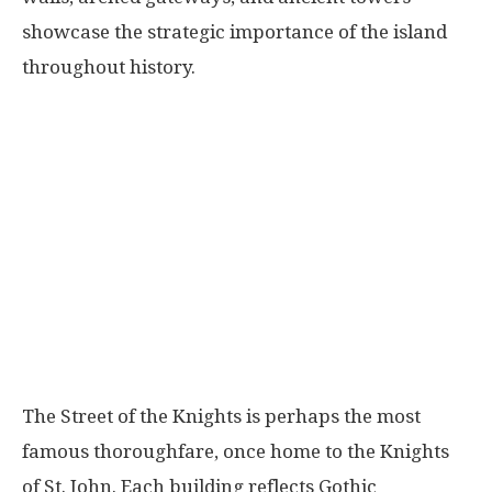
showcase the strategic importance of the island
throughout history.
The Street of the Knights is perhaps the most
famous thoroughfare, once home to the Knights
of St. John. Each building reflects Gothic