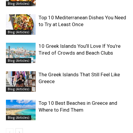
Blog (Articles)
Top 10 Mediterranean Dishes You Need
to Try at Least Once
Blog (Articles)
10 Greek Islands You’ll Love If You’re
Tired of Crowds and Beach Clubs
Blog (Articles)
The Greek Islands That Still Feel Like
Greece
Blog (Articles)
Top 10 Best Beaches in Greece and
Where to Find Them
Blog (Articles)