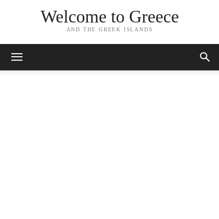
Welcome to Greece
AND THE GREEK ISLANDS