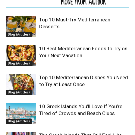
RELATED ARTICLES
MORE FROM AUTHOR
Top 10 Must-Try Mediterranean
Desserts
Blog (Articles)
10 Best Mediterranean Foods to Try on
Your Next Vacation
Blog (Articles)
Top 10 Mediterranean Dishes You Need
to Try at Least Once
Blog (Articles)
10 Greek Islands You’ll Love If You’re
Tired of Crowds and Beach Clubs
Blog (Articles)