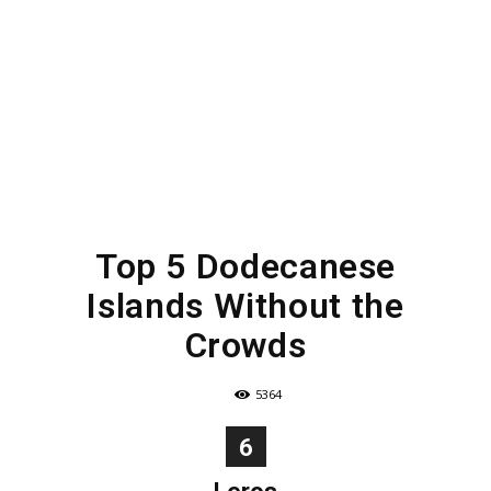
Top 5 Dodecanese
Islands Without the
Crowds
5364
6