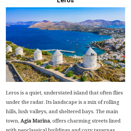
Leros
Leros is a quiet, understated island that often flies
under the radar. Its landscape is a mix of rolling
hills, lush valleys, and sheltered bays. The main
town,
Agia Marina
, offers charming streets lined
with neoclassical buildings and cozy tavernas