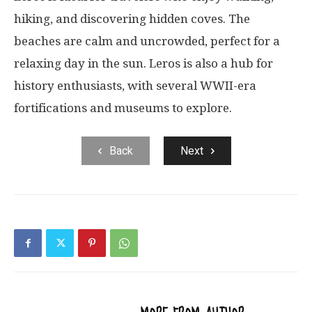
hiking, and discovering hidden coves. The
beaches are calm and uncrowded, perfect for a
relaxing day in the sun. Leros is also a hub for
history enthusiasts, with several WWII-era
fortifications and museums to explore.
Back
Next