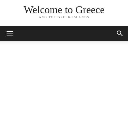
Welcome to Greece
AND THE GREEK ISLANDS