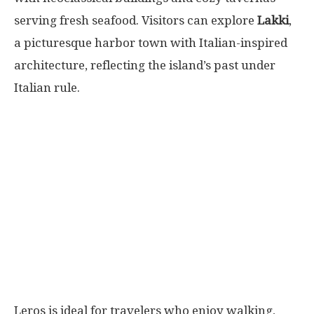
serving fresh seafood. Visitors can explore
Lakki
,
a picturesque harbor town with Italian-inspired
architecture, reflecting the island’s past under
Italian rule.
Leros is ideal for travelers who enjoy walking,