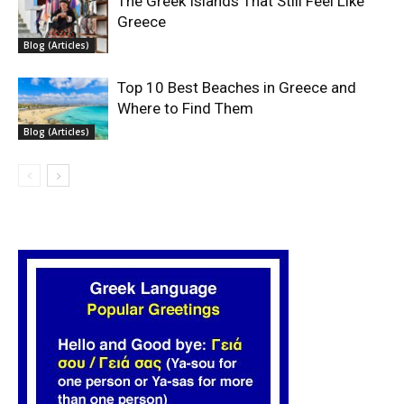
The Greek Islands That Still Feel Like
Greece
Blog (Articles)
Top 10 Best Beaches in Greece and
Where to Find Them
Blog (Articles)