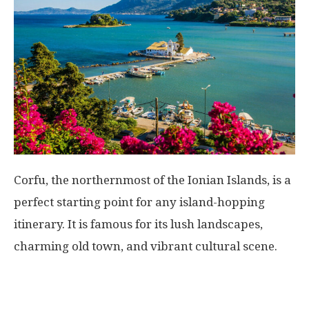
Corfu, the northernmost of the Ionian Islands, is a
perfect starting point for any island-hopping
itinerary. It is famous for its lush landscapes,
charming old town, and vibrant cultural scene.