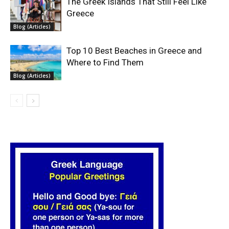
The Greek Islands That Still Feel Like
Greece
Blog (Articles)
Top 10 Best Beaches in Greece and
Where to Find Them
Blog (Articles)