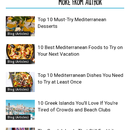
RELATED ARTICLES
MORE FROM AUTHOR
Top 10 Must-Try Mediterranean
Desserts
Blog (Articles)
10 Best Mediterranean Foods to Try on
Your Next Vacation
Blog (Articles)
Top 10 Mediterranean Dishes You Need
to Try at Least Once
Blog (Articles)
10 Greek Islands You’ll Love If You’re
Tired of Crowds and Beach Clubs
Blog (Articles)