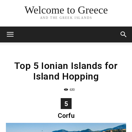
Welcome to Greece
AND THE GREEK ISLANDS
Top 5 Ionian Islands for
Island Hopping
630
5
Corfu