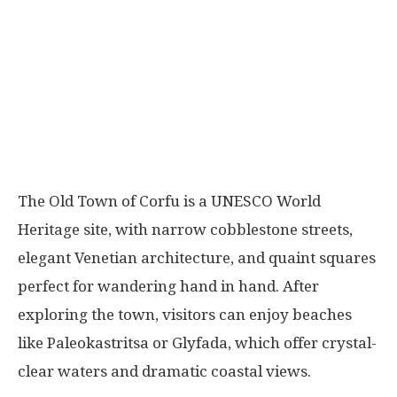
The Old Town of Corfu is a UNESCO World
Heritage site, with narrow cobblestone streets,
elegant Venetian architecture, and quaint squares
perfect for wandering hand in hand. After
exploring the town, visitors can enjoy beaches
like Paleokastritsa or Glyfada, which offer crystal-
clear waters and dramatic coastal views.