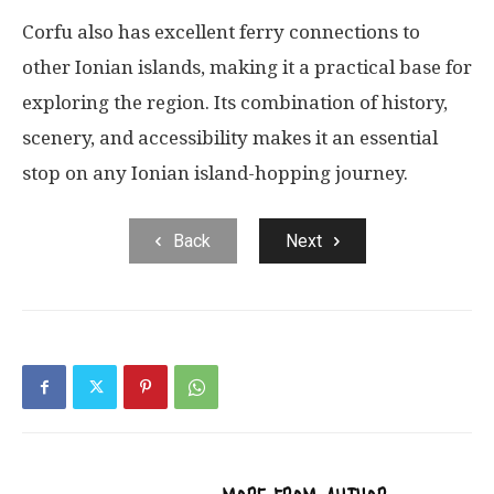
Corfu also has excellent ferry connections to
other Ionian islands, making it a practical base for
exploring the region. Its combination of history,
scenery, and accessibility makes it an essential
stop on any Ionian island-hopping journey.
Back
Next