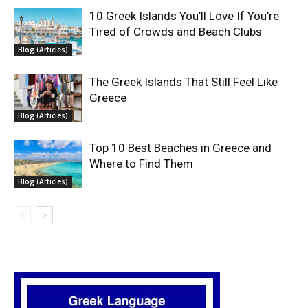
10 Greek Islands You’ll Love If You’re
Tired of Crowds and Beach Clubs
Blog (Articles)
The Greek Islands That Still Feel Like
Greece
Blog (Articles)
Top 10 Best Beaches in Greece and
Where to Find Them
Blog (Articles)