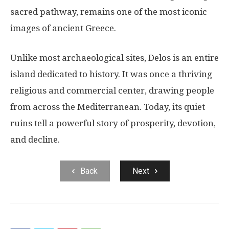
sacred pathway, remains one of the most iconic
images of ancient Greece.
Unlike most archaeological sites, Delos is an entire
island dedicated to history. It was once a thriving
religious and commercial center, drawing people
from across the Mediterranean. Today, its quiet
ruins tell a powerful story of prosperity, devotion,
and decline.
Back
Next