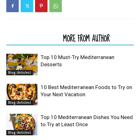
RELATED ARTICLES
MORE FROM AUTHOR
Top 10 Must-Try Mediterranean
Desserts
Blog (Articles)
10 Best Mediterranean Foods to Try on
Your Next Vacation
Blog (Articles)
Top 10 Mediterranean Dishes You Need
to Try at Least Once
Blog (Articles)