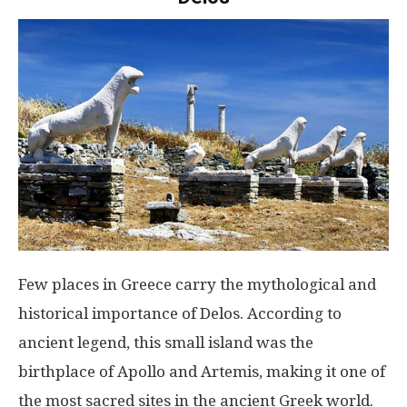
Few places in Greece carry the mythological and
historical importance of Delos. According to
ancient legend, this small island was the
birthplace of Apollo and Artemis, making it one of
the most sacred sites in the ancient Greek world.