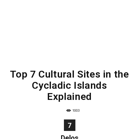
Top 7 Cultural Sites in the
Cycladic Islands
Explained
1003
7
Delos