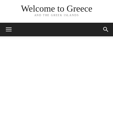
Welcome to Greece
AND THE GREEK ISLANDS