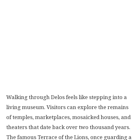
Walking through Delos feels like stepping into a
living museum. Visitors can explore the remains
of temples, marketplaces, mosaicked houses, and
theaters that date back over two thousand years.
The famous Terrace of the Lions, once guarding a