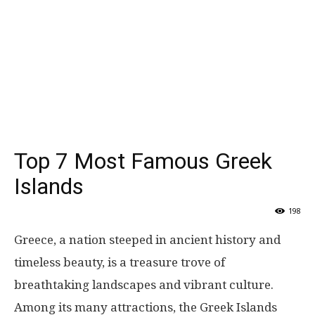
Top 7 Most Famous Greek
Islands
198
Greece, a nation steeped in ancient history and
timeless beauty, is a treasure trove of
breathtaking landscapes and vibrant culture.
Among its many attractions, the Greek Islands