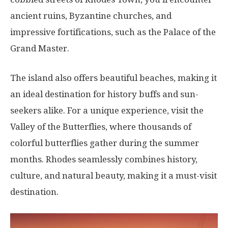
ancient ruins, Byzantine churches, and
impressive fortifications, such as the Palace of the
Grand Master.
The island also offers beautiful beaches, making it
an ideal destination for history buffs and sun-
seekers alike. For a unique experience, visit the
Valley of the Butterflies, where thousands of
colorful butterflies gather during the summer
months. Rhodes seamlessly combines history,
culture, and natural beauty, making it a must-visit
destination.