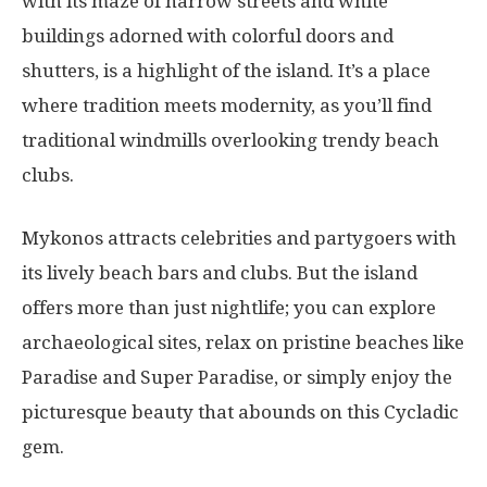
with its maze of narrow streets and white
buildings adorned with colorful doors and
shutters, is a highlight of the island. It’s a place
where tradition meets modernity, as you’ll find
traditional windmills overlooking trendy beach
clubs.
Mykonos attracts celebrities and partygoers with
its lively beach bars and clubs. But the island
offers more than just nightlife; you can explore
archaeological sites, relax on pristine beaches like
Paradise and Super Paradise, or simply enjoy the
picturesque beauty that abounds on this Cycladic
gem.