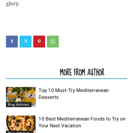
glory.
RELATED ARTICLES
MORE FROM AUTHOR
Top 10 Must-Try Mediterranean
Desserts
Blog (Articles)
10 Best Mediterranean Foods to Try on
Your Next Vacation