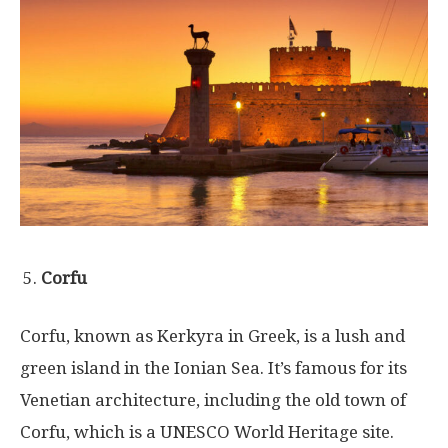
Corfu
Corfu, known as Kerkyra in Greek, is a lush and
green island in the Ionian Sea. It’s famous for its
Venetian architecture, including the old town of
Corfu, which is a UNESCO World Heritage site.