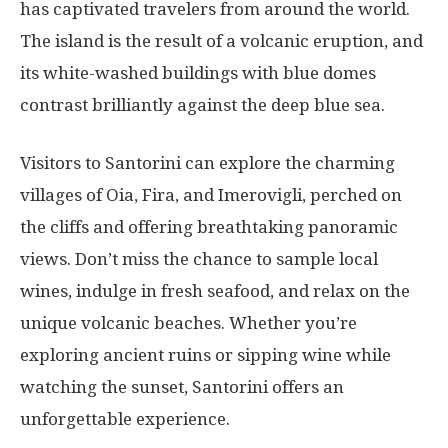
has captivated travelers from around the world.
The island is the result of a volcanic eruption, and
its white-washed buildings with blue domes
contrast brilliantly against the deep blue sea.
Visitors to Santorini can explore the charming
villages of Oia, Fira, and Imerovigli, perched on
the cliffs and offering breathtaking panoramic
views. Don’t miss the chance to sample local
wines, indulge in fresh seafood, and relax on the
unique volcanic beaches. Whether you’re
exploring ancient ruins or sipping wine while
watching the sunset, Santorini offers an
unforgettable experience.