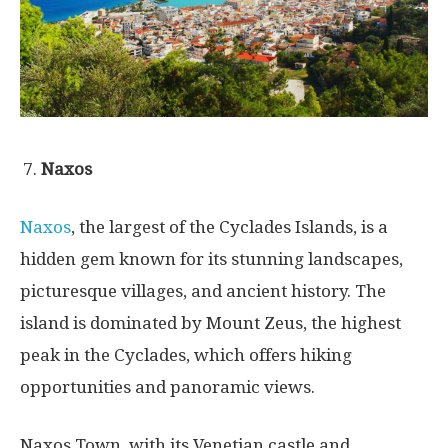
Naxos
Naxos
, the largest of the Cyclades Islands, is a
hidden gem known for its stunning landscapes,
picturesque villages, and ancient history. The
island is dominated by Mount Zeus, the highest
peak in the Cyclades, which offers hiking
opportunities and panoramic views.
Naxos Town, with its Venetian castle and