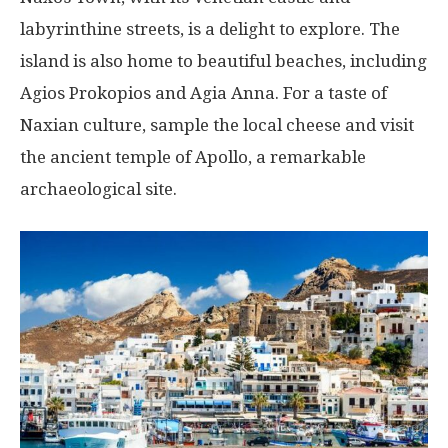
labyrinthine streets, is a delight to explore. The
island is also home to beautiful beaches, including
Agios Prokopios and Agia Anna. For a taste of
Naxian culture, sample the local cheese and visit
the ancient temple of Apollo, a remarkable
archaeological site.