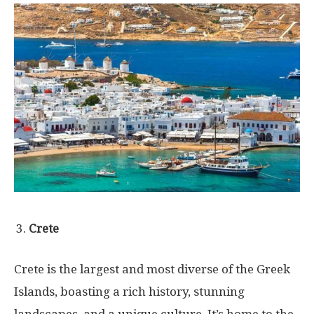
Crete
Crete is the largest and most diverse of the Greek
Islands, boasting a rich history, stunning