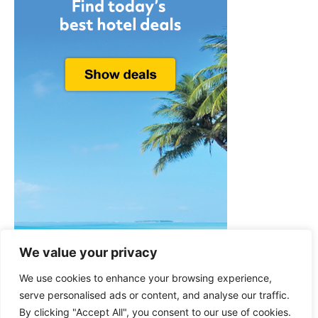
We value your privacy
We use cookies to enhance your browsing experience,
serve personalised ads or content, and analyse our traffic.
By clicking "Accept All", you consent to our use of cookies.