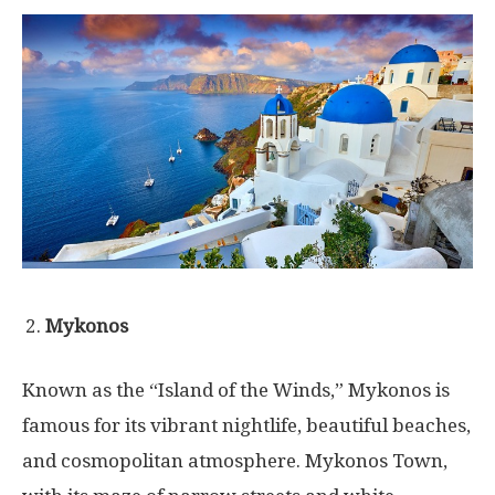
Mykonos
Known as the “Island of the Winds,” Mykonos is
famous for its vibrant nightlife, beautiful beaches,
and cosmopolitan atmosphere. Mykonos Town,