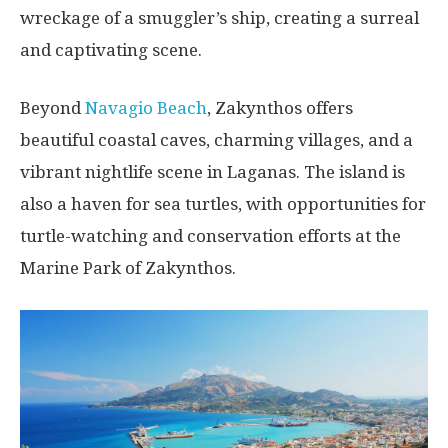
wreckage of a smuggler’s ship, creating a surreal
and captivating scene.
Beyond
Navagio Beach
, Zakynthos offers
beautiful coastal caves, charming villages, and a
vibrant nightlife scene in Laganas. The island is
also a haven for sea turtles, with opportunities for
turtle-watching and conservation efforts at the
Marine Park of Zakynthos.