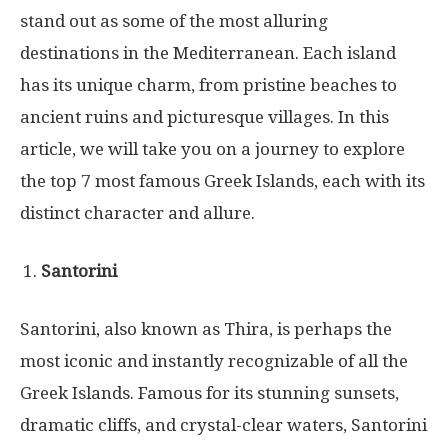
stand out as some of the most alluring
destinations in the Mediterranean. Each island
has its unique charm, from pristine beaches to
ancient ruins and picturesque villages. In this
article, we will take you on a journey to explore
the top 7 most famous Greek Islands, each with its
distinct character and allure.
Santorini
Santorini, also known as Thira, is perhaps the
most iconic and instantly recognizable of all the
Greek Islands. Famous for its stunning sunsets,
dramatic cliffs, and crystal-clear waters, Santorini