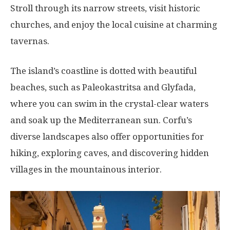
Stroll through its narrow streets, visit historic
churches, and enjoy the local cuisine at charming
tavernas.
The island’s coastline is dotted with beautiful
beaches, such as Paleokastritsa and Glyfada,
where you can swim in the crystal-clear waters
and soak up the Mediterranean sun. Corfu’s
diverse landscapes also offer opportunities for
hiking, exploring caves, and discovering hidden
villages in the mountainous interior.