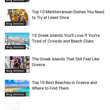
Blog (Articles)
Top 10 Mediterranean Dishes You Need
to Try at Least Once
Blog (Articles)
10 Greek Islands You’ll Love If You’re
Tired of Crowds and Beach Clubs
Blog (Articles)
The Greek Islands That Still Feel Like
Greece
Blog (Articles)
Top 10 Best Beaches in Greece and
Where to Find Them
Blog (Articles)