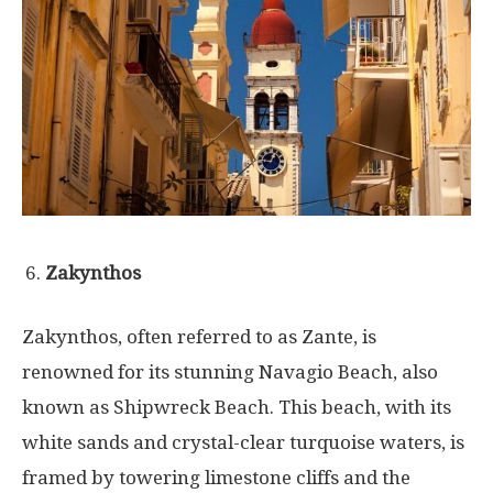
Zakynthos
Zakynthos, often referred to as Zante, is
renowned for its stunning Navagio Beach, also
known as Shipwreck Beach. This beach, with its
white sands and crystal-clear turquoise waters, is
framed by towering limestone cliffs and the