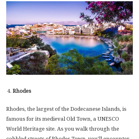
Rhodes
Rhodes, the largest of the Dodecanese Islands, is
famous for its medieval Old Town, a UNESCO
World Heritage site. As you walk through the
cobbled streets of Rhodes Town, you’ll encounter