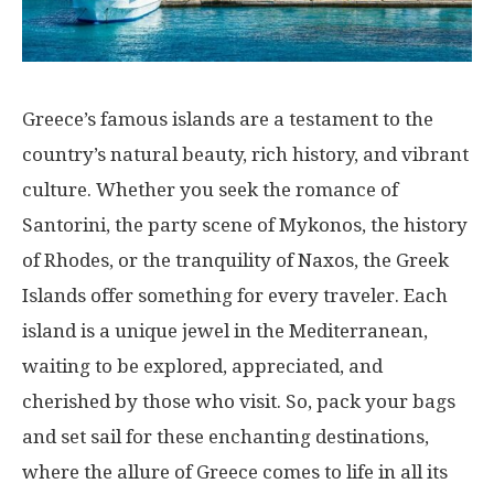
Greece’s famous islands are a testament to the
country’s natural beauty, rich history, and vibrant
culture. Whether you seek the romance of
Santorini, the party scene of Mykonos, the history
of Rhodes, or the tranquility of Naxos, the Greek
Islands offer something for every traveler. Each
island is a unique jewel in the Mediterranean,
waiting to be explored, appreciated, and
cherished by those who visit. So, pack your bags
and set sail for these enchanting destinations,
where the allure of Greece comes to life in all its