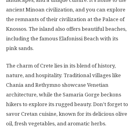
landscapes, and a unique culture. It’s home to the
ancient Minoan civilization, and you can explore
the remnants of their civilization at the Palace of
Knossos. The island also offers beautiful beaches,
including the famous Elafonissi Beach with its
pink sands.
The charm of Crete lies in its blend of history,
nature, and hospitality. Traditional villages like
Chania and Rethymno showcase Venetian
architecture, while the Samaria Gorge beckons
hikers to explore its rugged beauty. Don’t forget to
savor Cretan cuisine, known for its delicious olive
oil, fresh vegetables, and aromatic herbs.