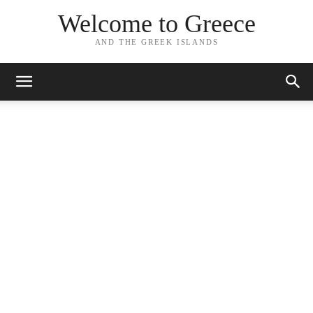
Welcome to Greece
AND THE GREEK ISLANDS