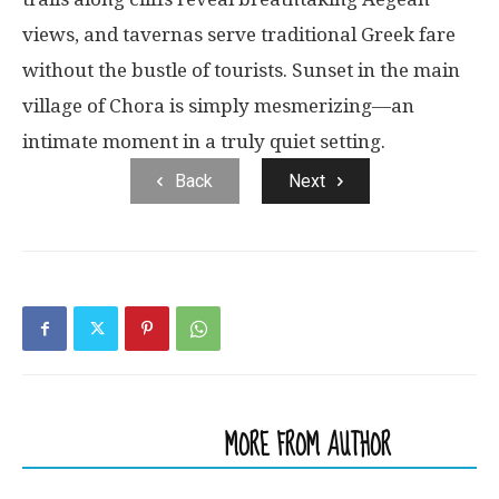
views, and tavernas serve traditional Greek fare
without the bustle of tourists. Sunset in the main
village of Chora is simply mesmerizing—an
intimate moment in a truly quiet setting.
Back
Next
RELATED ARTICLES
MORE FROM AUTHOR