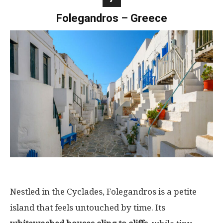
Folegandros – Greece
Nestled in the Cyclades, Folegandros is a petite
island that feels untouched by time. Its