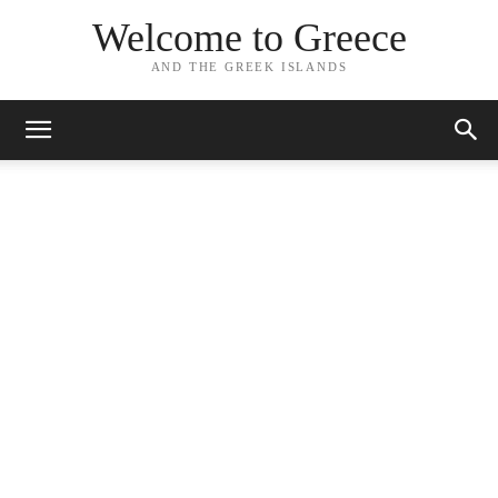
Welcome to Greece
AND THE GREEK ISLANDS