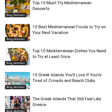
Top 10 Must-Try Mediterranean
Desserts
Blog (Articles)
10 Best Mediterranean Foods to Try on
Your Next Vacation
Blog (Articles)
Top 10 Mediterranean Dishes You Need
to Try at Least Once
Blog (Articles)
10 Greek Islands You’ll Love If You’re
Tired of Crowds and Beach Clubs
Blog (Articles)
The Greek Islands That Still Feel Like
Greece
Blog (Articles)