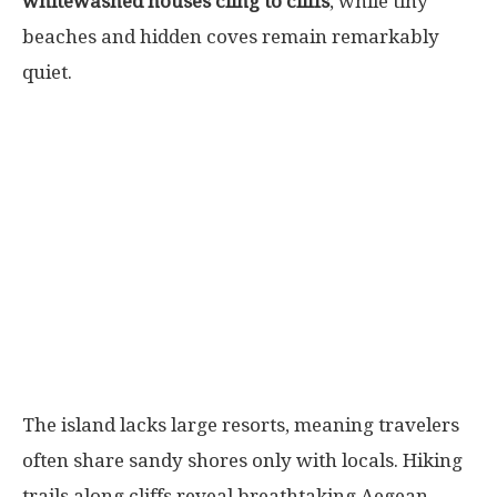
whitewashed houses cling to cliffs
, while tiny
beaches and hidden coves remain remarkably
quiet.
The island lacks large resorts, meaning travelers
often share sandy shores only with locals. Hiking
trails along cliffs reveal breathtaking Aegean