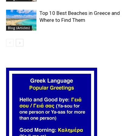
Top 10 Best Beaches in Greece and
Where to Find Them
Blog (Articles)