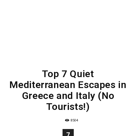
Top 7 Quiet
Mediterranean Escapes in
Greece and Italy (No
Tourists!)
8504
7