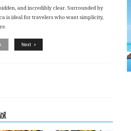
 hidden, and incredibly clear. Surrounded by
ca is ideal for travelers who want simplicity,
re.
k
Next
HOR