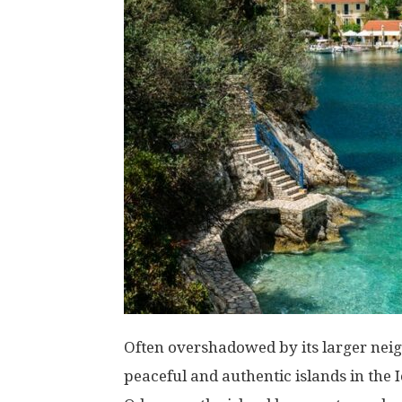
Often overshadowed by its larger neig
peaceful and authentic islands in the