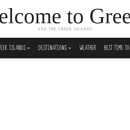
lcome to Gre
AND THE GREEK ISLANDS
REEK ISLANDS
DESTINATIONS
WEATHER
BEST TIME TO