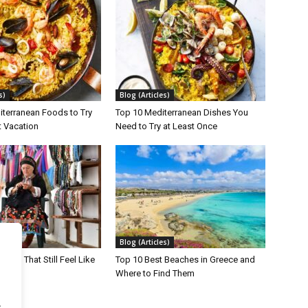
s)
Blog (Articles)
iterranean Foods to Try
Top 10 Mediterranean Dishes You
t Vacation
Need to Try at Least Once
s)
Blog (Articles)
lands That Still Feel Like
Top 10 Best Beaches in Greece and
Where to Find Them
.