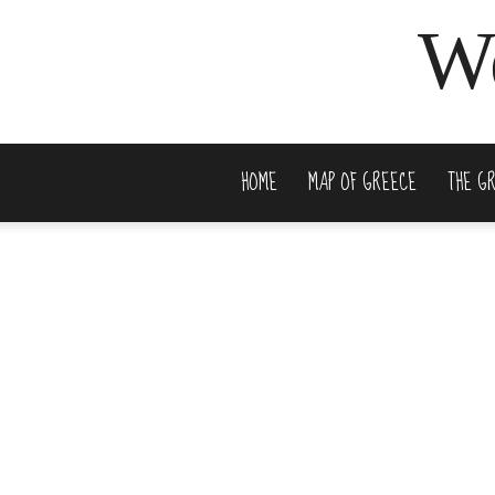
We
HOME
MAP OF GREECE
THE G