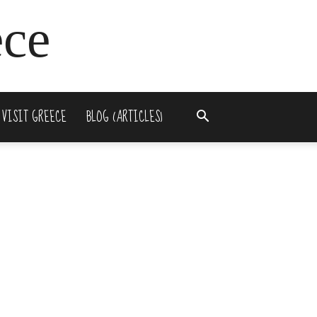
ece
 VISIT GREECE
BLOG (ARTICLES)