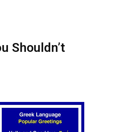
ou Shouldn’t