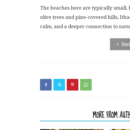
The beaches here are typically small,
olive trees and pine-covered hills, Itha
calm, and a deeper connection to natu
Bac
RELATED ARTICLES
MORE FROM AUT