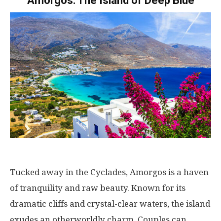
Amorgos: The Island of Deep Blue
Tucked away in the Cyclades, Amorgos is a haven
of tranquility and raw beauty. Known for its
dramatic cliffs and crystal-clear waters, the island
exudes an otherworldly charm. Couples can