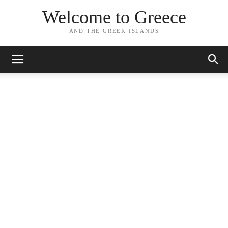
Welcome to Greece
AND THE GREEK ISLANDS