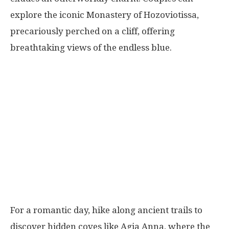
explore the iconic Monastery of Hozoviotissa,
precariously perched on a cliff, offering
breathtaking views of the endless blue.
For a romantic day, hike along ancient trails to
discover hidden coves like Agia Anna, where the