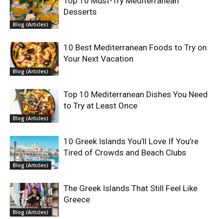
Top 10 Must-Try Mediterranean
Desserts
Blog (Articles)
10 Best Mediterranean Foods to Try on
Your Next Vacation
Blog (Articles)
Top 10 Mediterranean Dishes You Need
to Try at Least Once
Blog (Articles)
10 Greek Islands You’ll Love If You’re
Tired of Crowds and Beach Clubs
Blog (Articles)
The Greek Islands That Still Feel Like
Greece
Blog (Articles)