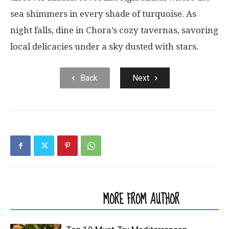
sea shimmers in every shade of turquoise. As
night falls, dine in Chora’s cozy tavernas, savoring
local delicacies under a sky dusted with stars.
Back
Next
RELATED ARTICLES
MORE FROM AUTHOR