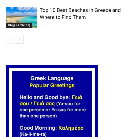
Top 10 Best Beaches in Greece and
Where to Find Them
Blog (Articles)