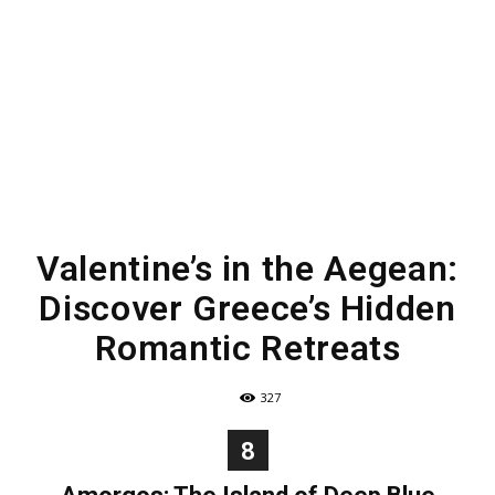
Valentine’s in the Aegean:
Discover Greece’s Hidden
Romantic Retreats
327
8